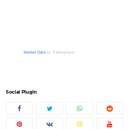
Market Data
by TradingView
Social Plugin