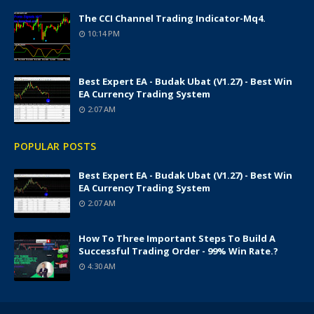
The CCI Channel Trading Indicator-Mq4.
10:14 PM
Best Expert EA - Budak Ubat (v1.27) - Best Win
EA Currency Trading System
2:07 AM
POPULAR POSTS
Best Expert EA - Budak Ubat (v1.27) - Best Win
EA Currency Trading System
2:07 AM
How To Three Important Steps To Build A
Successful Trading Order - 99% Win Rate.?
4:30 AM