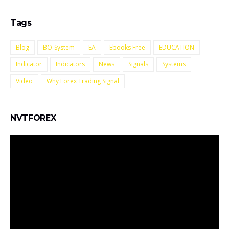
Tags
Blog
BO-System
EA
Ebooks Free
EDUCATION
Indicator
Indicators
News
Signals
Systems
Video
Why Forex Trading Signal
NVTFOREX