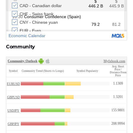
Community