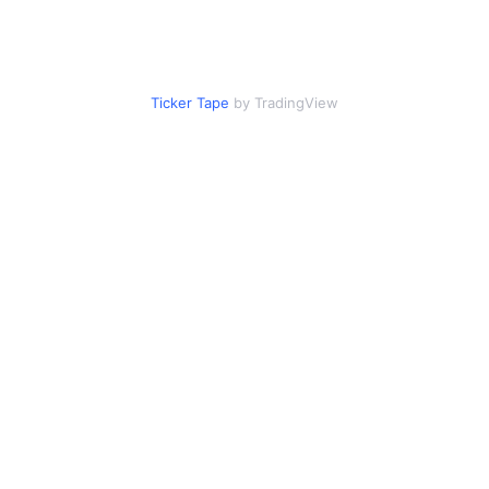
Ticker Tape
by TradingView