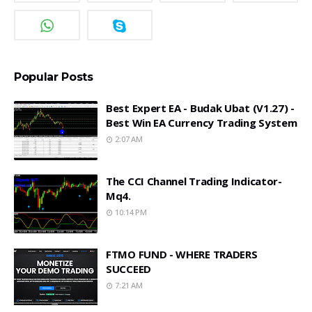
Popular Posts
Best Expert EA - Budak Ubat (v1.27) -
Best Win EA Currency Trading System
2:07 AM
The CCI Channel Trading Indicator-
Mq4.
10:14 PM
FTMO FUND - WHERE TRADERS
SUCCEED
7:21 AM