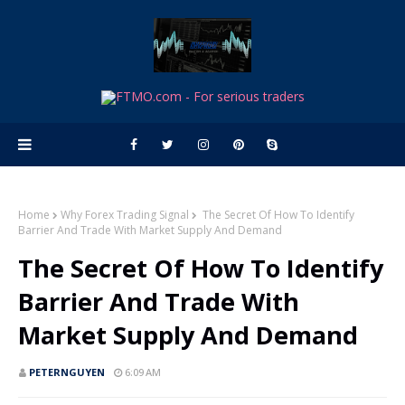
Home
Why Forex Trading Signal
The Secret Of How To Identify
Barrier And Trade With Market Supply And Demand
The Secret Of How To Identify
Barrier And Trade With
Market Supply And Demand
PETERNGUYEN
6:09 AM