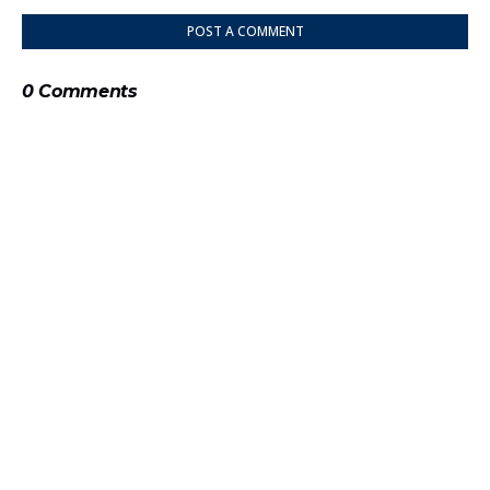
POST A COMMENT
0 Comments