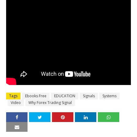
Tags
Ebooks Free
EDUCATION
Signals
Systems
Video
Why Forex Trading Signal