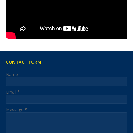
CONTACT FORM
Name
Email
*
Message
*