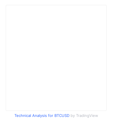
Technical Analysis for BTCUSD
by TradingView