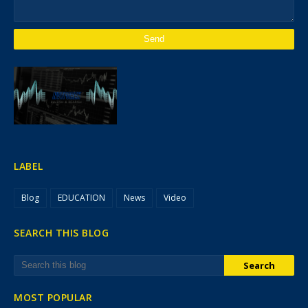
LABEL
Blog
EDUCATION
News
Video
SEARCH THIS BLOG
MOST POPULAR