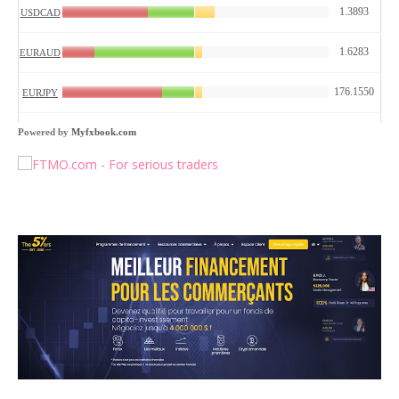
Powered by
Myfxbook.com