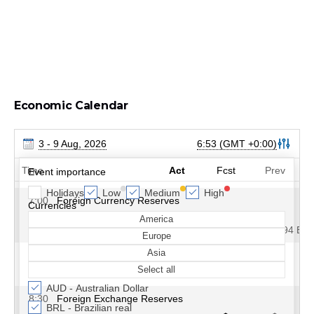
Economic Calendar