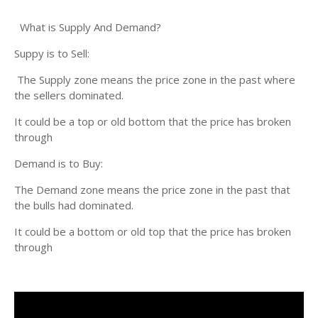
What is Supply And Demand?
Suppy is to Sell:
The Supply zone means the price zone in the past where
the sellers dominated.
It could be a top or old bottom that the price has broken
through
Demand is to Buy:
The Demand zone means the price zone in the past that
the bulls had dominated.
It could be a bottom or old top that the price has broken
through