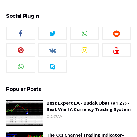
Social Plugin
Popular Posts
Best Expert EA - Budak Ubat (v1.27) -
Best Win EA Currency Trading System
2:07 AM
The CCI Channel Trading Indicator-