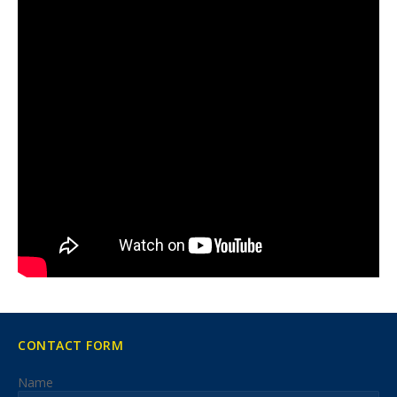
CONTACT FORM
Name