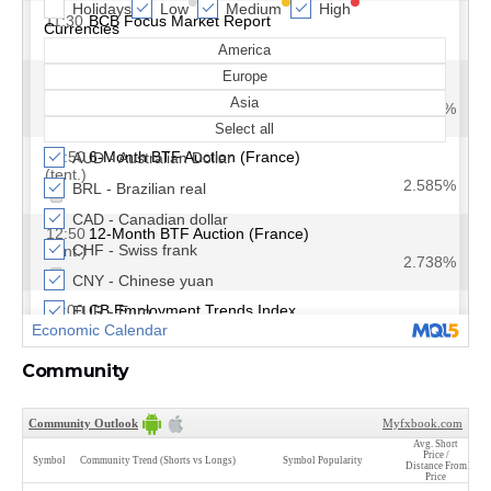
Community