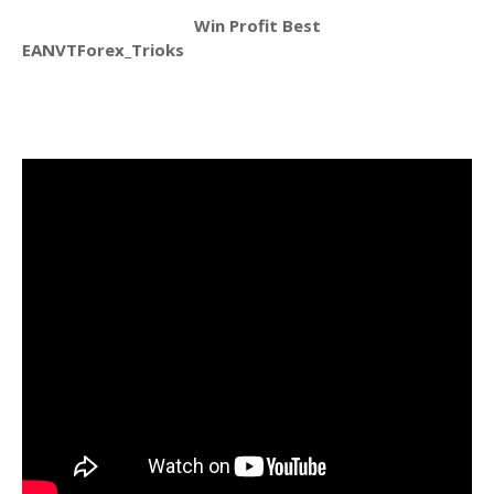
Win Profit Best
EANVTForex_Trioks