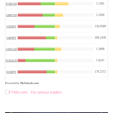
Powered by
Myfxbook.com