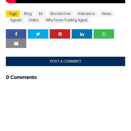
Tags
Blog
EA
Ebooks Free
Indicators
News
Signals
Video
Why Forex Trading Signal
POST A COMMENT
0 Comments