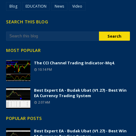
Blog
EDUCATION
News
Video
SEARCH THIS BLOG
MOST POPULAR
The CCI Channel Trading Indicator-Mq4.
10:14 PM
Best Expert EA - Budak Ubat (v1.27) - Best Win
EA Currency Trading System
2:07 AM
POPULAR POSTS
Best Expert EA - Budak Ubat (v1.27) - Best Win