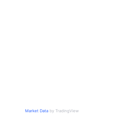
Market Data
by TradingView