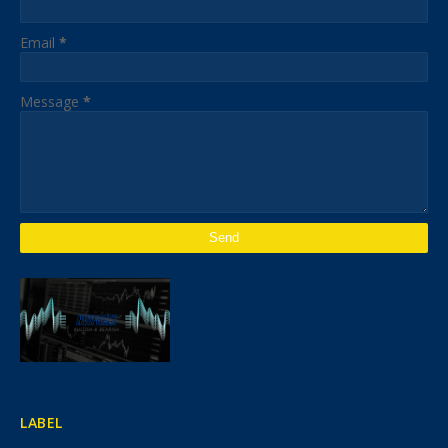
Email
*
Message
*
LABEL