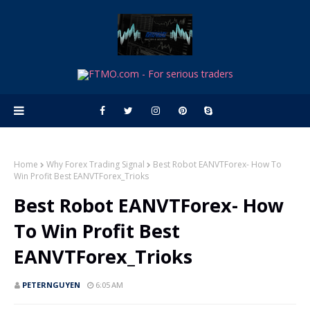
Home
Why Forex Trading Signal
Best Robot EANVTForex- How To
Win Profit Best EANVTForex_Trioks
Best Robot EANVTForex- How
To Win Profit Best
EANVTForex_Trioks
PETERNGUYEN
6:05 AM