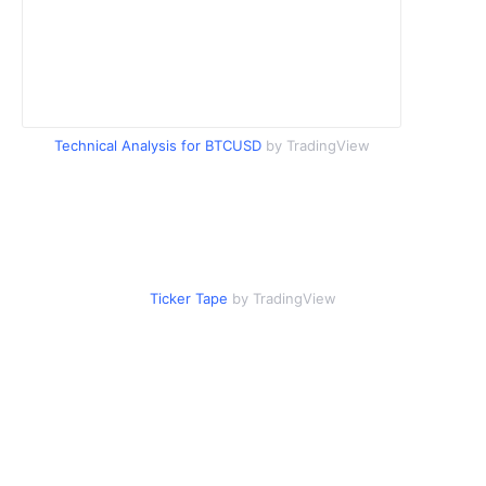
Technical Analysis for BTCUSD
by TradingView
Ticker Tape
by TradingView