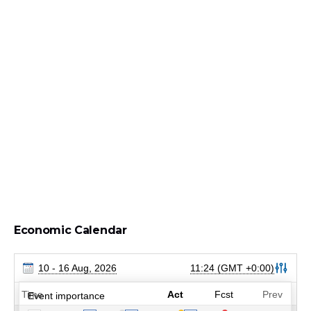
Economic Calendar