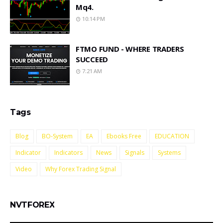
Mq4.
10:14 PM
FTMO FUND - WHERE TRADERS
SUCCEED
7:21 AM
Tags
Blog
BO-System
EA
Ebooks Free
EDUCATION
Indicator
Indicators
News
Signals
Systems
Video
Why Forex Trading Signal
NVTFOREX