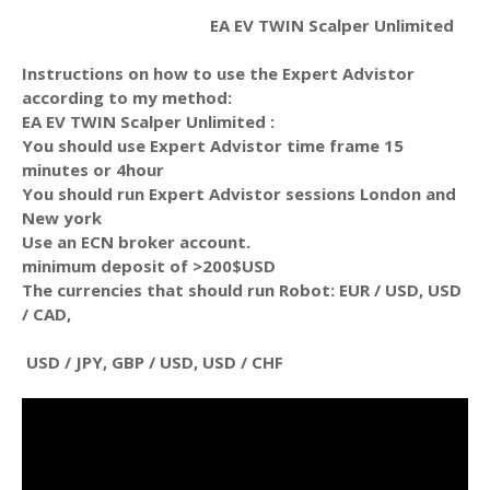
EA EV TWIN Scalper Unlimited
Instructions on how to use the Expert Advistor
according to my method:
EA EV TWIN Scalper Unlimited :
You should use Expert Advistor time frame 15
minutes or 4hour
You should run Expert Advistor sessions London and
New york
Use an ECN broker account.
minimum deposit of >200$USD
The currencies that should run Robot: EUR / USD, USD
/ CAD,
USD / JPY, GBP / USD, USD / CHF