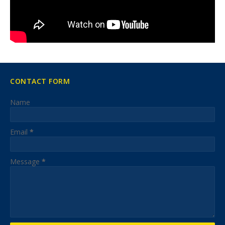
CONTACT FORM
Name
Email
*
Message
*