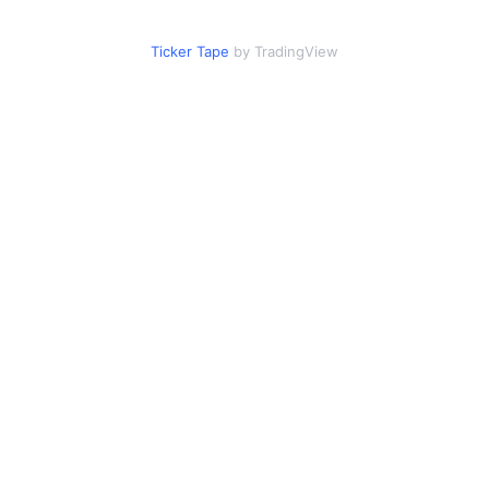
Ticker Tape
by TradingView