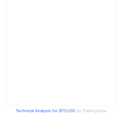
Technical Analysis for BTCUSD
by TradingView