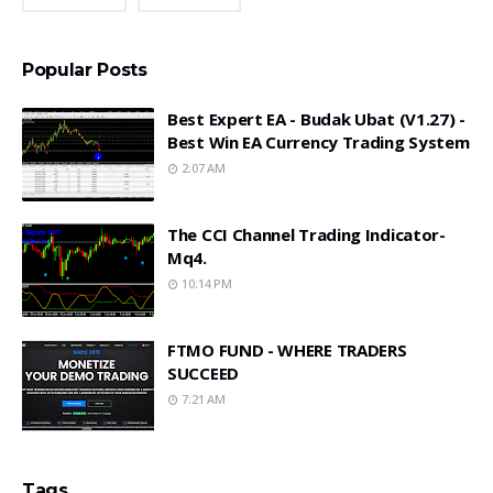
Popular Posts
Best Expert EA - Budak Ubat (v1.27) -
Best Win EA Currency Trading System
2:07 AM
The CCI Channel Trading Indicator-
Mq4.
10:14 PM
FTMO FUND - WHERE TRADERS
SUCCEED
7:21 AM
Tags