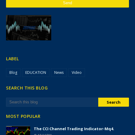
LABEL
Blog
EDUCATION
News
Video
SEARCH THIS BLOG
MOST POPULAR
The CCI Channel Trading Indicator-Mq4.