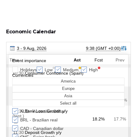
Economic Calendar