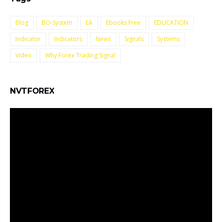
Blog
BO-System
EA
Ebooks Free
EDUCATION
Indicator
Indicators
News
Signals
Systems
Video
Why Forex Trading Signal
NVTFOREX