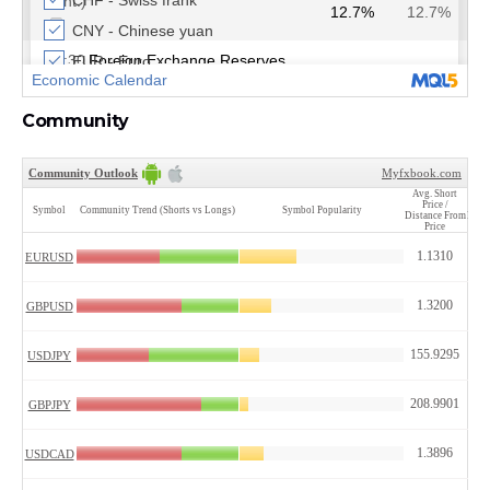
Community