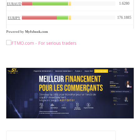
Powered by
Myfxbook.com