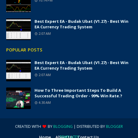
10:14 PM
Best Expert EA - Budak Ubat (v1.27) - Best Win
EA Currency Trading System
2:07 AM
POPULAR POSTS
Best Expert EA - Budak Ubat (v1.27) - Best Win
EA Currency Trading System
2:07 AM
How To Three Important Steps To Build A
Successful Trading Order - 99% Win Rate.?
4:30 AM
CREATED WITH
BY
BLOGGING
| DISTRIBUTED BY
BLOGGER
Home
About Us
TEMPLATES
Contact Us