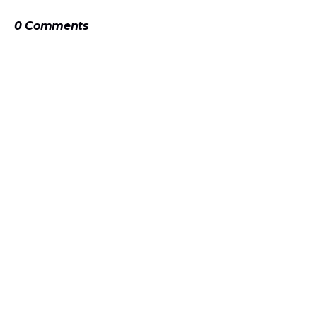
0 Comments