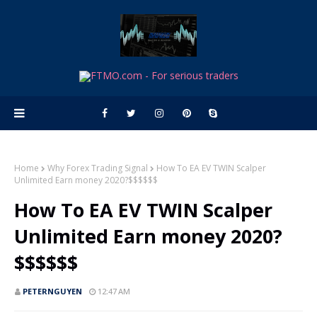
Home
Why Forex Trading Signal
How To EA EV TWIN Scalper
Unlimited Earn money 2020?$$$$$$
How To EA EV TWIN Scalper
Unlimited Earn money 2020?
$$$$$$
PETERNGUYEN
12:47 AM