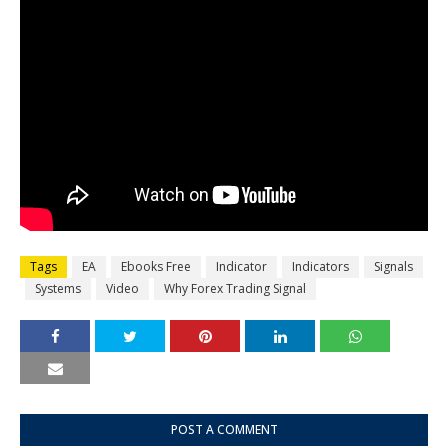
Tags
EA
Ebooks Free
Indicator
Indicators
Signals
Systems
Video
Why Forex Trading Signal
POST A COMMENT