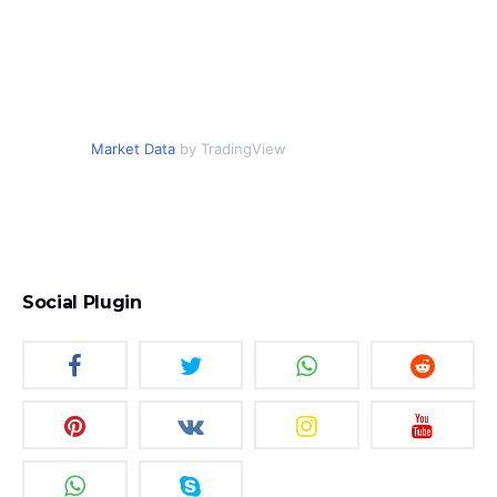
Market Data
by TradingView
Social Plugin