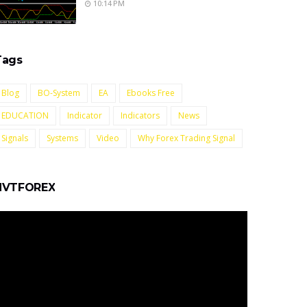
10:14 PM
Tags
Blog
BO-System
EA
Ebooks Free
EDUCATION
Indicator
Indicators
News
Signals
Systems
Video
Why Forex Trading Signal
NVTFOREX