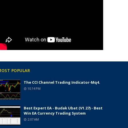
MOST POPULAR
The CCI Channel Trading Indicator-Mq4.
10:14 PM
Best Expert EA - Budak Ubat (v1.27) - Best
Win EA Currency Trading System
2:07 AM