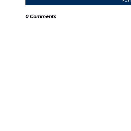
POS
0 Comments