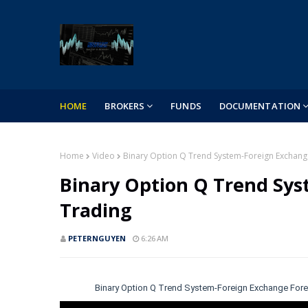
HOME
BROKERS
FUNDS
DOCUMENTATION
Home
Video
Binary Option Q Trend System-Foreign Exchang
Binary Option Q Trend Sys
Trading
PETERNGUYEN
6:26 AM
Binary Option Q Trend System-Foreign Exchange Fore