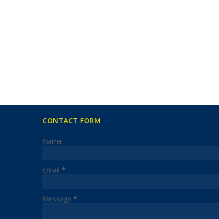
CONTACT FORM
Name
Email
*
Message
*