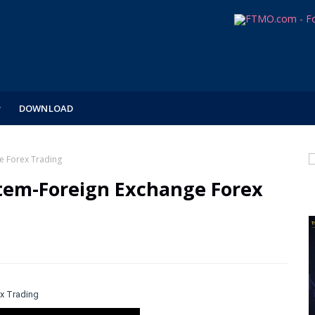
DOWNLOAD
e Forex Trading
tem-Foreign Exchange Forex
x Trading