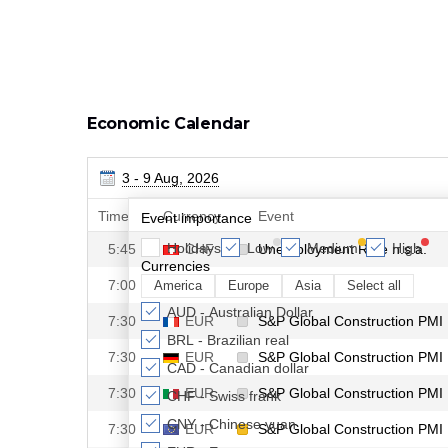
Economic Calendar