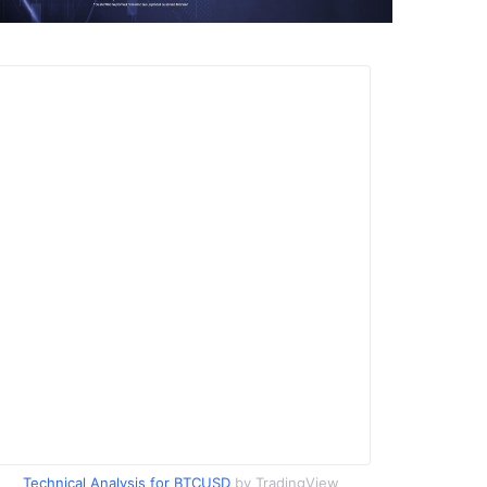
Technical Analysis for BTCUSD
by TradingView