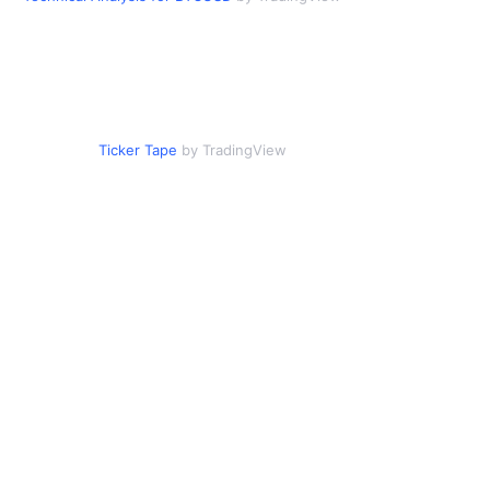
Ticker Tape
by TradingView