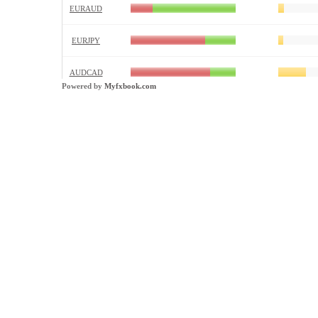
Powered by
Myfxbook.com