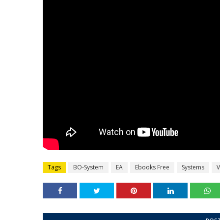
Tags
BO-System
EA
Ebooks Free
Systems
V