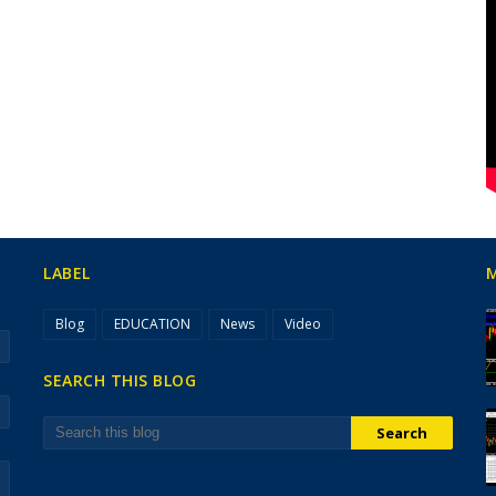
LABEL
Blog
EDUCATION
News
Video
SEARCH THIS BLOG