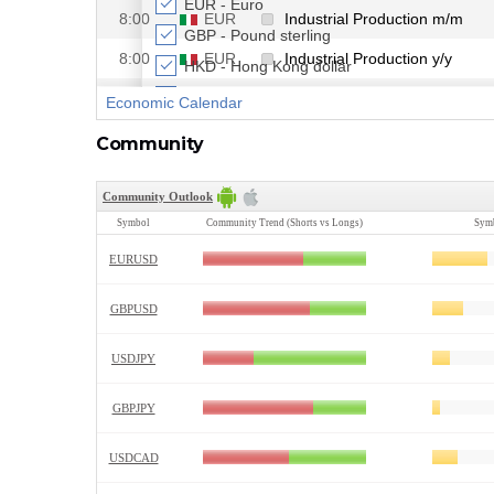
Community