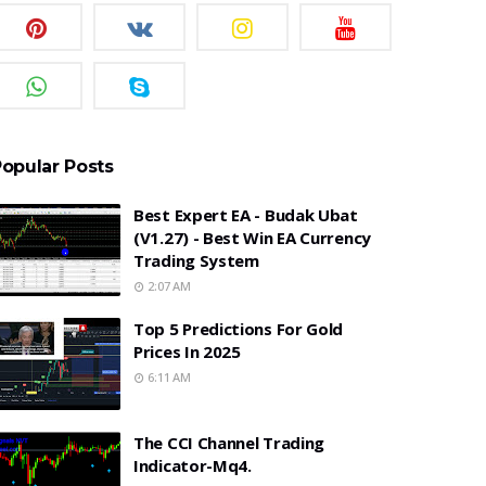
opular Posts
Best Expert EA - Budak Ubat
(v1.27) - Best Win EA Currency
Trading System
2:07 AM
Top 5 Predictions For Gold
Prices In 2025
6:11 AM
The CCI Channel Trading
Indicator-Mq4.