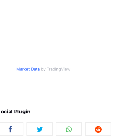
Market Data
by TradingView
ocial Plugin