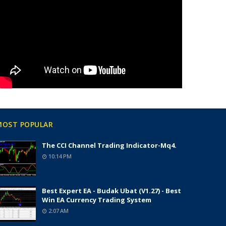
MOST POPULAR
The CCI Channel Trading Indicator-Mq4.
10:14 PM
Best Expert EA - Budak Ubat (v1.27) - Best
Win EA Currency Trading System
2:07 AM