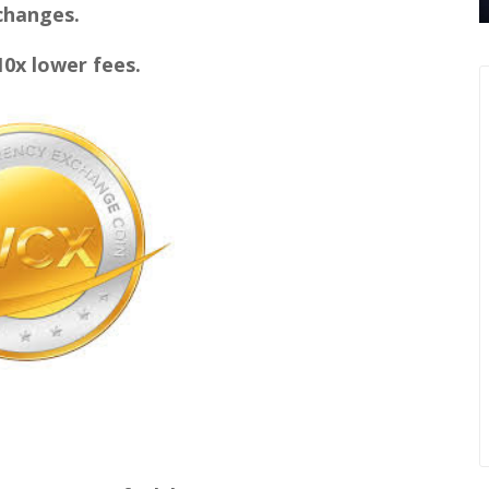
hanges.
x lower fees.