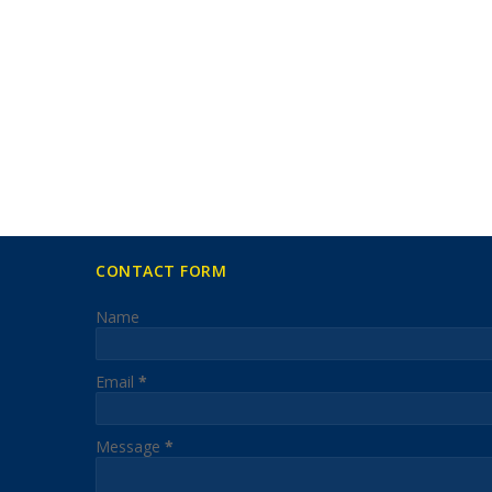
CONTACT FORM
Name
Email
*
Message
*