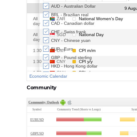
Community