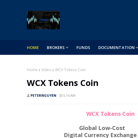
HOME
BROKERS
FUNDS
DOCUMENTATION
Home
Video
WCX Tokens Coin
WCX Tokens Coin
PETERNGUYEN
5:16 AM
WCX Tokens Coin
Global Low-Cost
Digital Currency Exchange