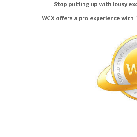
Stop putting up with lousy exc
WCX offers a pro experience with 10