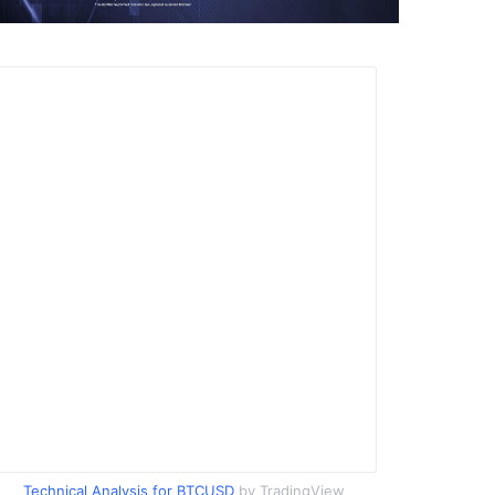
Technical Analysis for BTCUSD
by TradingView