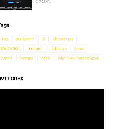
7:21 AM
Tags
Blog
BO-System
EA
Ebooks Free
EDUCATION
Indicator
Indicators
News
Signals
Systems
Video
Why Forex Trading Signal
NVTFOREX