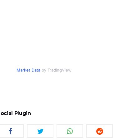
Market Data
by TradingView
ocial Plugin