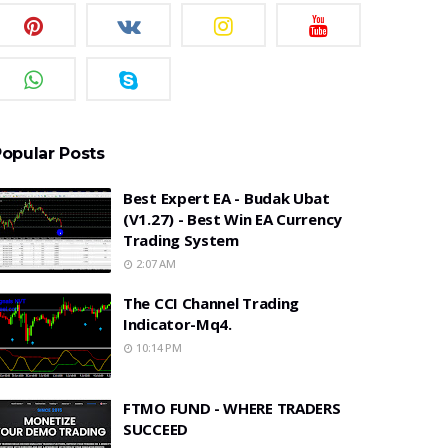
opular Posts
Best Expert EA - Budak Ubat
(v1.27) - Best Win EA Currency
Trading System
2:07 AM
The CCI Channel Trading
Indicator-Mq4.
10:14 PM
FTMO FUND - WHERE TRADERS
SUCCEED