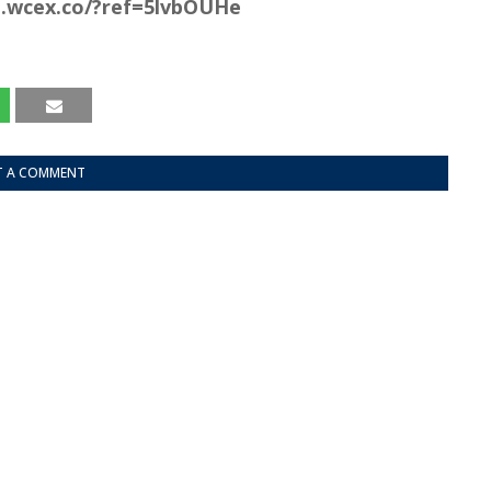
co.wcex.co/?ref=5lvbOUHe
T A COMMENT