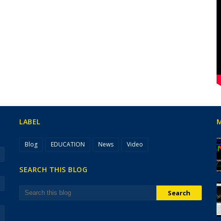
LABEL
Blog
EDUCATION
News
Video
SEARCH THIS BLOG