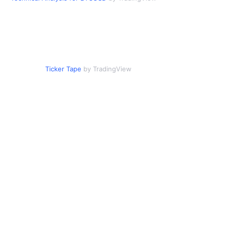
Ticker Tape
by TradingView