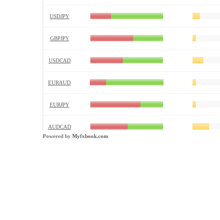
Powered by
Myfxbook.com