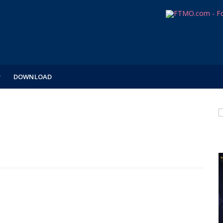
DOWNLOAD