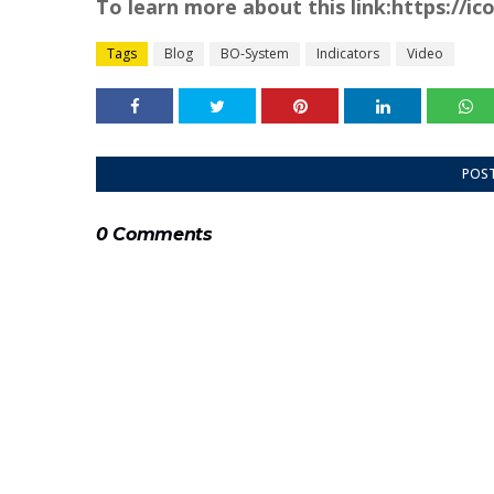
To learn more about this link:https://i
Tags
Blog
BO-System
Indicators
Video
POS
0 Comments