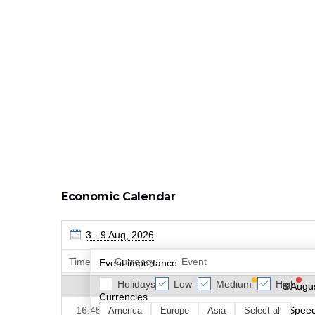
Economic Calendar