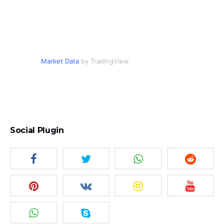
Market Data
by TradingView
Social Plugin