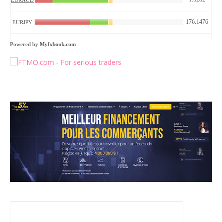
Powered by
Myfxbook.com