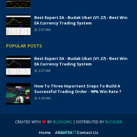
Best Expert EA - Budak Ubat (v1.27) - Best Win
EA Currency Trading System
2:07 AM
POPULAR POSTS
Best Expert EA - Budak Ubat (v1.27) - Best Win
EA Currency Trading System
2:07 AM
How To Three Important Steps To Build A
Successful Trading Order - 99% Win Rate.?
4:30 AM
CREATED WITH
BY
BLOGGING
| DISTRIBUTED BY
BLOGGER
Home
About Us
TEMPLATES
Contact Us