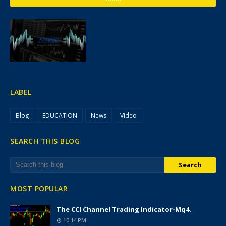
LABEL
Blog
EDUCATION
News
Video
SEARCH THIS BLOG
MOST POPULAR
The CCI Channel Trading Indicator-Mq4.
10:14 PM