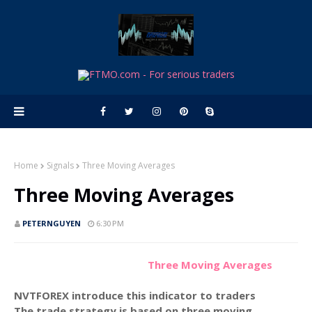
Home
Signals
Three Moving Averages
Three Moving Averages
PETERNGUYEN
6:30 PM
Three Moving Averages
NVTFOREX introduce this indicator to traders
The trade strategy is based on three moving