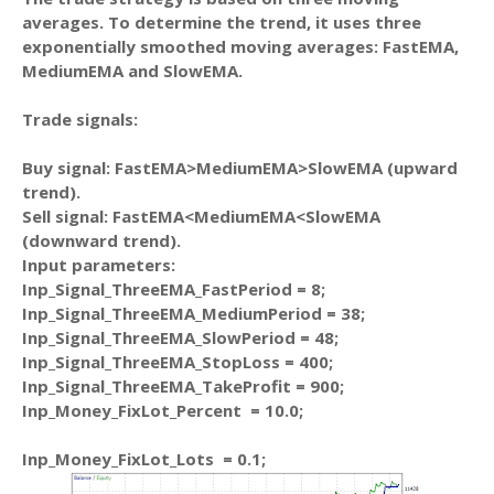
averages. To determine the trend, it uses three
exponentially smoothed moving averages: FastEMA,
MediumEMA and SlowEMA.
Trade signals:
Buy signal: FastEMA>MediumEMA>SlowEMA (upward
trend).
Sell signal: FastEMA<MediumEMA<SlowEMA
(downward trend).
Input parameters:
Inp_Signal_ThreeEMA_FastPeriod = 8;
Inp_Signal_ThreeEMA_MediumPeriod = 38;
Inp_Signal_ThreeEMA_SlowPeriod = 48;
Inp_Signal_ThreeEMA_StopLoss = 400;
Inp_Signal_ThreeEMA_TakeProfit = 900;
Inp_Money_FixLot_Percent = 10.0;
Inp_Money_FixLot_Lots = 0.1;