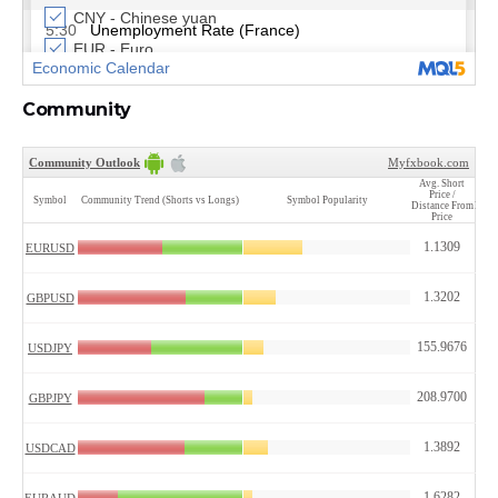
Community