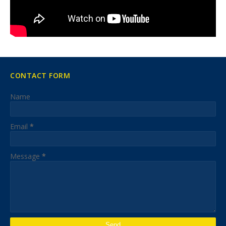
CONTACT FORM
Name
Email
*
Message
*