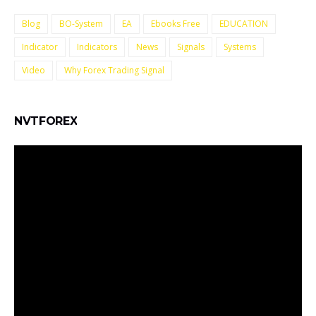
Blog
BO-System
EA
Ebooks Free
EDUCATION
Indicator
Indicators
News
Signals
Systems
Video
Why Forex Trading Signal
NVTFOREX