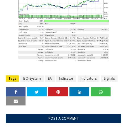
Tags
BO-System
EA
Indicator
Indicators
Signals
POST A COMMENT