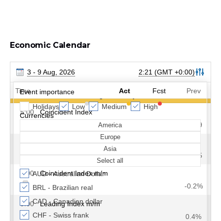
Economic Calendar