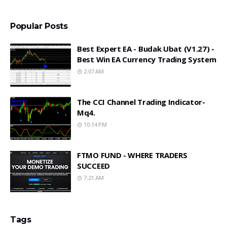
Popular Posts
Best Expert EA - Budak Ubat (v1.27) -
Best Win EA Currency Trading System
2:07 AM
The CCI Channel Trading Indicator-
Mq4.
10:14 PM
FTMO FUND - WHERE TRADERS
SUCCEED
7:21 AM
Tags