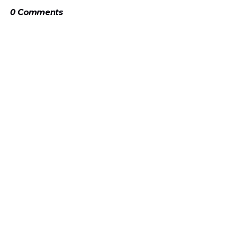
0 Comments