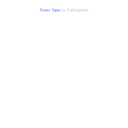
Ticker Tape
by TradingView