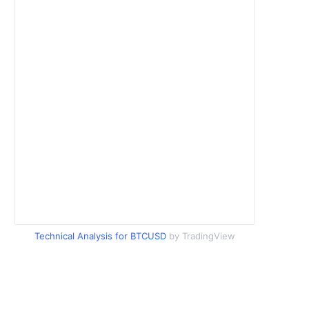
Technical Analysis for BTCUSD
by TradingView