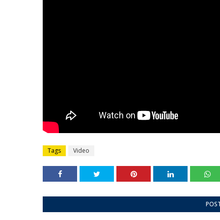
Tags
Video
POS