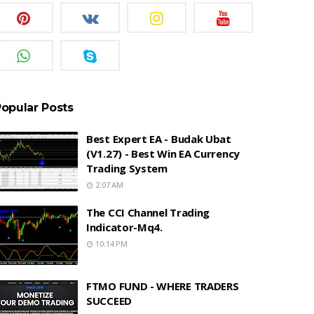
opular Posts
Best Expert EA - Budak Ubat
(v1.27) - Best Win EA Currency
Trading System
2:07 AM
The CCI Channel Trading
Indicator-Mq4.
10:14 PM
FTMO FUND - WHERE TRADERS
SUCCEED