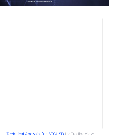
Technical Analysis for BTCUSD
by TradingView