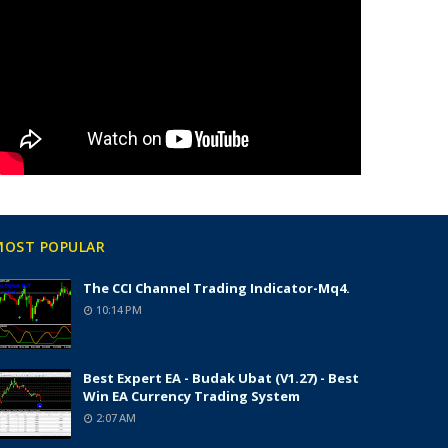
MOST POPULAR
The CCI Channel Trading Indicator-Mq4.
10:14 PM
Best Expert EA - Budak Ubat (v1.27) - Best
Win EA Currency Trading System
2:07 AM