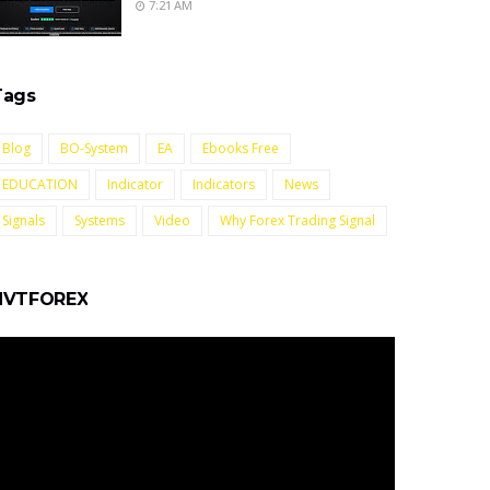
7:21 AM
Tags
Blog
BO-System
EA
Ebooks Free
EDUCATION
Indicator
Indicators
News
Signals
Systems
Video
Why Forex Trading Signal
NVTFOREX