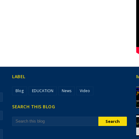
LABEL
Blog
EDUCATION
News
Video
SEARCH THIS BLOG