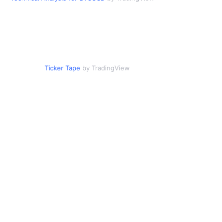
Ticker Tape
by TradingView