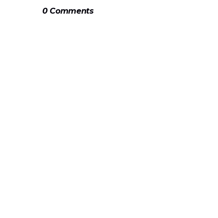
0 Comments