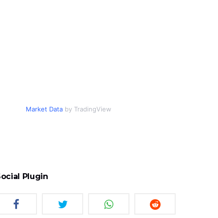
Market Data
by TradingView
ocial Plugin