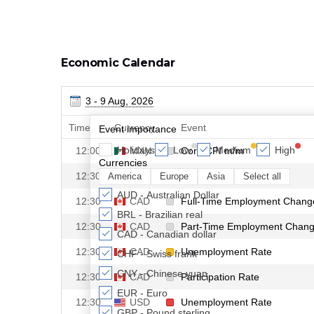
Economic Calendar