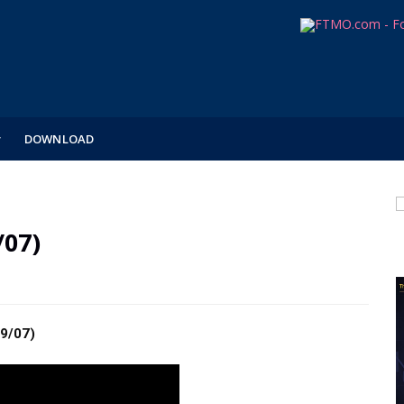
DOWNLOAD
/07)
9/07)