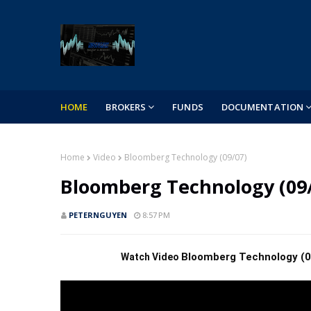
HOME
BROKERS
FUNDS
DOCUMENTATION
Home
Video
Bloomberg Technology (09/07)
Bloomberg Technology (09
PETERNGUYEN
8:57 PM
Bloomberg Technology (0
 Watch Video 