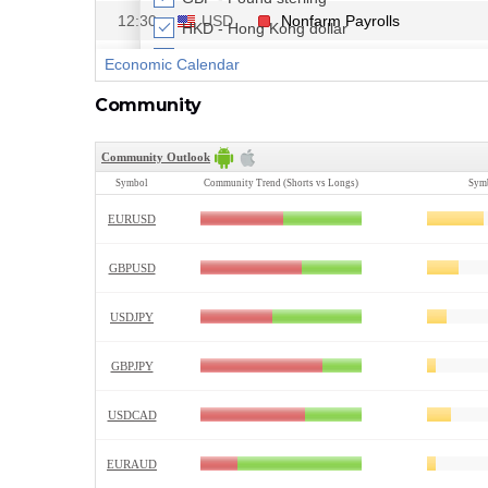
Community