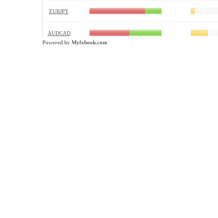
Powered by
Myfxbook.com