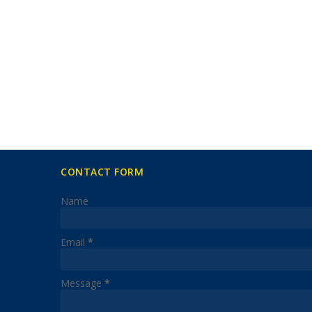
CONTACT FORM
Name
Email
*
Message
*