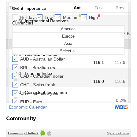
Community