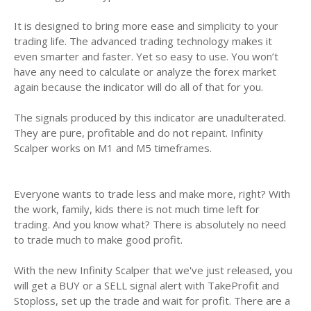
It is designed to bring more ease and simplicity to your
trading life. The advanced trading technology makes it
even smarter and faster. Yet so easy to use. You won’t
have any need to calculate or analyze the forex market
again because the indicator will do all of that for you.
The signals produced by this indicator are unadulterated.
They are pure, profitable and do not repaint. Infinity
Scalper works on M1 and M5 timeframes.
Everyone wants to trade less and make more, right? With
the work, family, kids there is not much time left for
trading. And you know what? There is absolutely no need
to trade much to make good profit.
With the new Infinity Scalper that we've just released, you
will get a BUY or a SELL signal alert with TakeProfit and
Stoploss, set up the trade and wait for profit. There are a