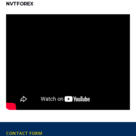
NVTFOREX
CONTACT FORM