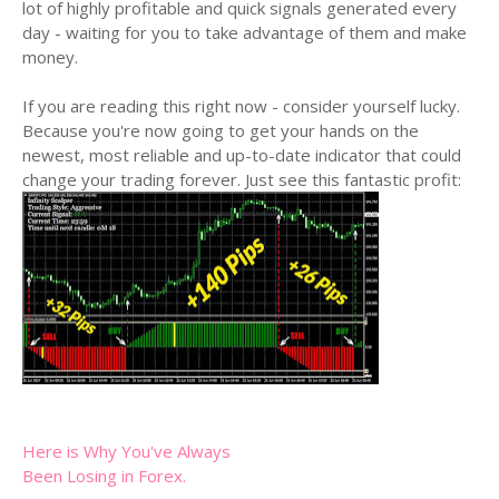
lot of highly profitable and quick signals generated every
day - waiting for you to take advantage of them and make
money.
If you are reading this right now - consider yourself lucky.
Because you're now going to get your hands on the
newest, most reliable and up-to-date indicator that could
change your trading forever. Just see this fantastic profit:
Here is Why You've Always
Been Losing in Forex.