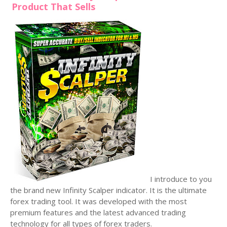
Product That Sells
I introduce to you
the brand new Infinity Scalper indicator. It is the ultimate
forex trading tool. It was developed with the most
premium features and the latest advanced trading
technology for all types of forex traders.