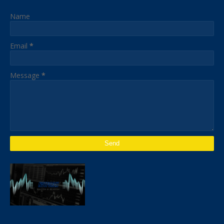
Name
Email
*
Message
*