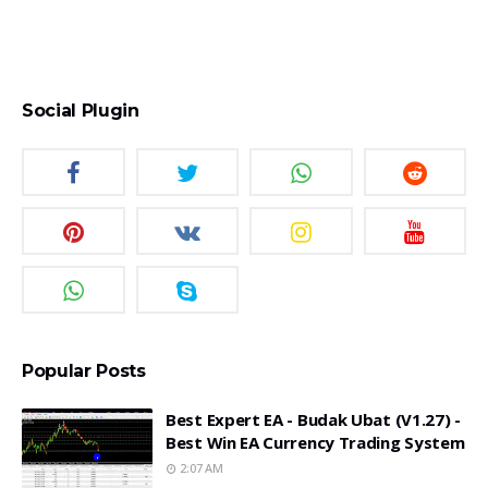
Social Plugin
Popular Posts
Best Expert EA - Budak Ubat (v1.27) -
Best Win EA Currency Trading System
2:07 AM