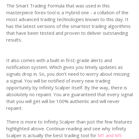
The Smart Trading Formula that was used in this
masterpiece forex tool is a Hybrid one - a collation of the
most advanced trading technologies known to this day. It
has the latest versions of the smartest trading algorithms
that have been tested and proven to deliver outstanding
results.
It also comes with a built-in first-grade alerts and
notification system. Which gives you timely updates as
signals drop in. So, you don’t need to worry about missing
a signal. You will be notified of every new trading
opportunity by Infinity Scalper itself. By the way, there is
absolutely no repaint. You are guaranteed that every signal
that you will get will be 100% authentic and will never
repaint.
There is more to Infinity Scalper than just the few features
highlighted above. Continue reading and see why Infinity
Scalper is actually the best trading tool for
M1 and M5