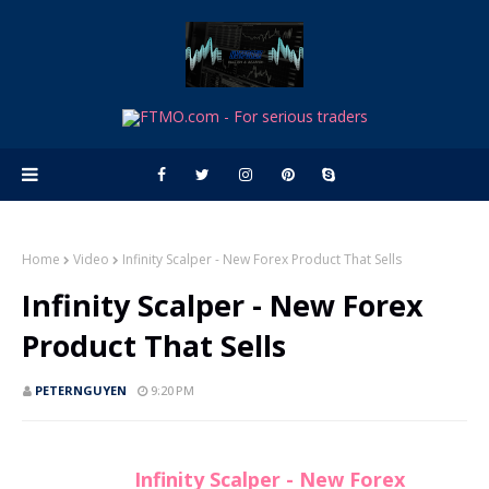
Home
Video
Infinity Scalper - New Forex Product That Sells
Infinity Scalper - New Forex
Product That Sells
PETERNGUYEN
9:20 PM
Infinity Scalper - New Forex