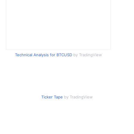
Technical Analysis for BTCUSD
by TradingView
Ticker Tape
by TradingView