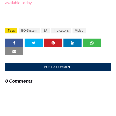
available today.....
Tags
BO-System
EA
Indicators
Video
POST A COMMENT
0 Comments