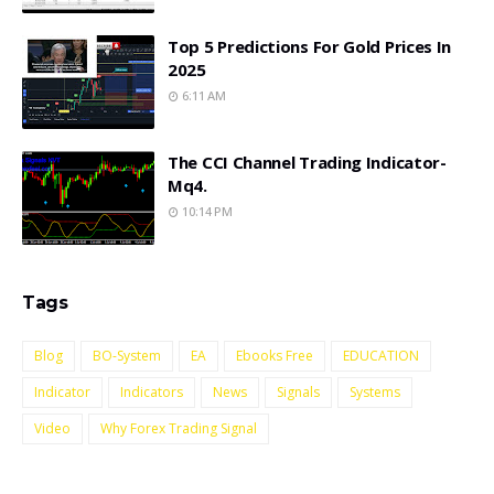
Top 5 Predictions For Gold Prices In
2025
6:11 AM
The CCI Channel Trading Indicator-
Mq4.
10:14 PM
Tags
Blog
BO-System
EA
Ebooks Free
EDUCATION
Indicator
Indicators
News
Signals
Systems
Video
Why Forex Trading Signal