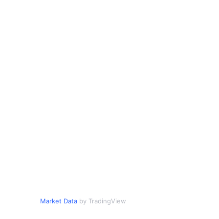
Market Data
by TradingView