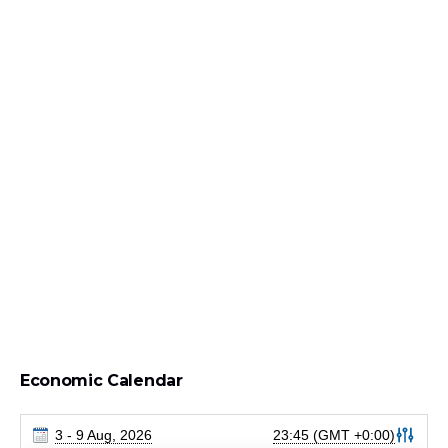
Economic Calendar