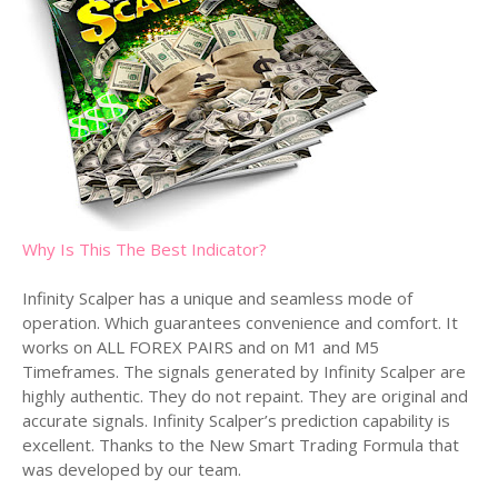
Why Is This The Best Indicator?
Infinity Scalper has a unique and seamless mode of
operation. Which guarantees convenience and comfort. It
works on ALL FOREX PAIRS and on M1 and M5
Timeframes. The signals generated by Infinity Scalper are
highly authentic. They do not repaint. They are original and
accurate signals. Infinity Scalper’s prediction capability is
excellent. Thanks to the New Smart Trading Formula that
was developed by our team.