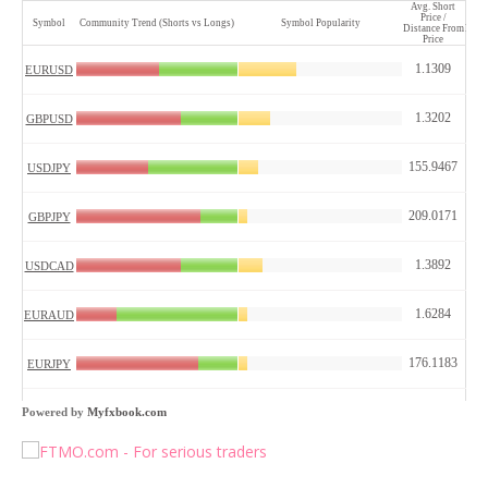
Powered by
Myfxbook.com