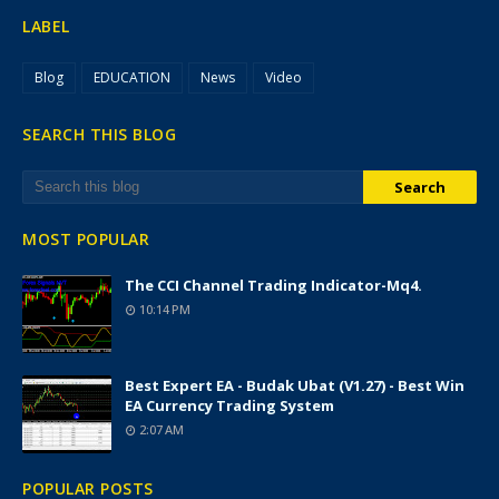
LABEL
Blog
EDUCATION
News
Video
SEARCH THIS BLOG
MOST POPULAR
The CCI Channel Trading Indicator-Mq4.
10:14 PM
Best Expert EA - Budak Ubat (v1.27) - Best Win
EA Currency Trading System
2:07 AM
POPULAR POSTS