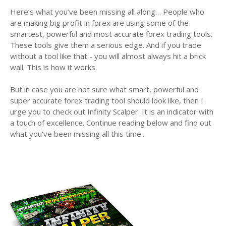
Here’s what you’ve been missing all along… People who
are making big profit in forex are using some of the
smartest, powerful and most accurate forex trading tools.
These tools give them a serious edge. And if you trade
without a tool like that - you will almost always hit a brick
wall. This is how it works.
But in case you are not sure what smart, powerful and
super accurate forex trading tool should look like, then I
urge you to check out Infinity Scalper. It is an indicator with
a touch of excellence. Continue reading below and find out
what you've been missing all this time...