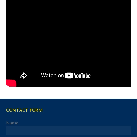
CONTACT FORM
Name