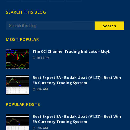
SEARCH THIS BLOG
MOST POPULAR
The CCI Channel Trading Indicator-Mq4.
10:14 PM
Best Expert EA - Budak Ubat (v1.27) - Best Win
EA Currency Trading System
2:07 AM
POPULAR POSTS
Best Expert EA - Budak Ubat (v1.27) - Best Win
EA Currency Trading System
2:07 AM