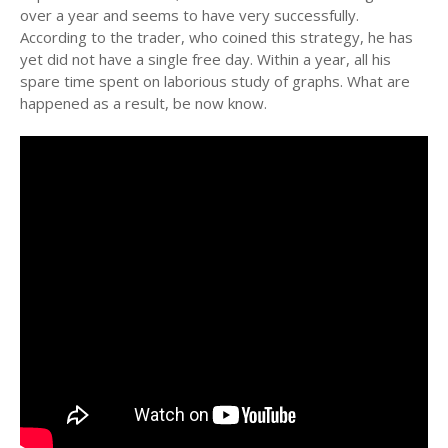
over a year and seems to have very successfully.
According to the trader, who coined this strategy, he has
yet did not have a single free day. Within a year, all his
spare time spent on laborious study of graphs. What are
happened as a result, be now know.