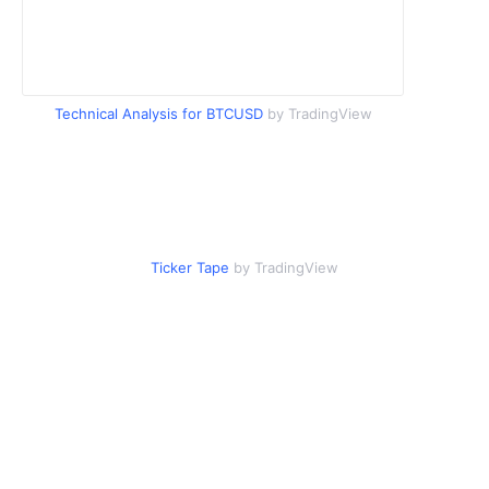
Technical Analysis for BTCUSD
by TradingView
Ticker Tape
by TradingView