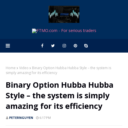
Home
Video
Binary Option Hubba Hubba Style – the system is
simply amazing for its efficiency
Binary Option Hubba Hubba
Style – the system is simply
amazing for its efficiency
PETERNGUYEN
6:17 PM