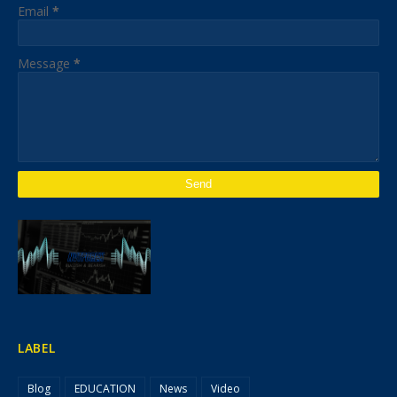
Email
*
Message
*
LABEL
Blog
EDUCATION
News
Video