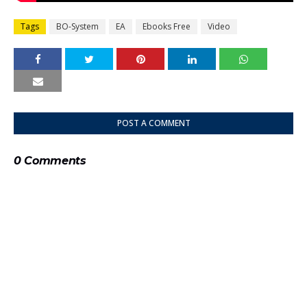
Tags
BO-System
EA
Ebooks Free
Video
POST A COMMENT
0 Comments