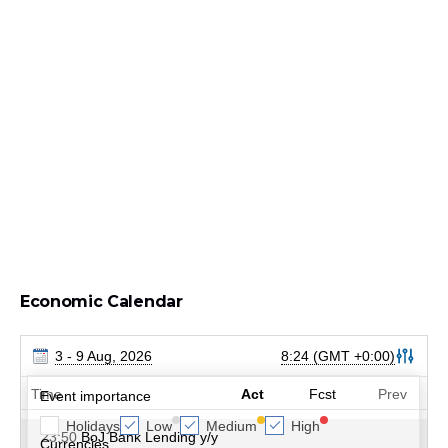
Economic Calendar