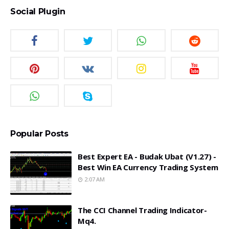
Social Plugin
Popular Posts
Best Expert EA - Budak Ubat (v1.27) -
Best Win EA Currency Trading System
2:07 AM
The CCI Channel Trading Indicator-
Mq4.