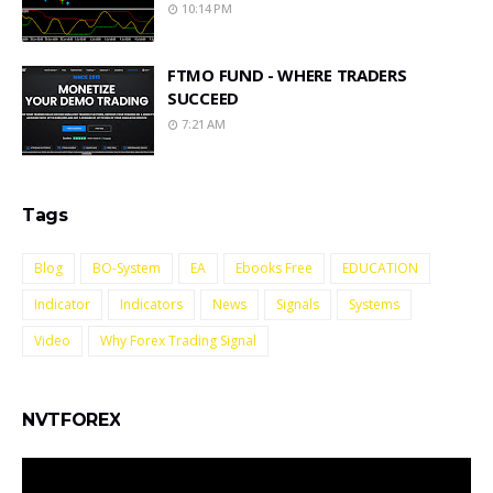
10:14 PM
FTMO FUND - WHERE TRADERS
SUCCEED
7:21 AM
Tags
Blog
BO-System
EA
Ebooks Free
EDUCATION
Indicator
Indicators
News
Signals
Systems
Video
Why Forex Trading Signal
NVTFOREX