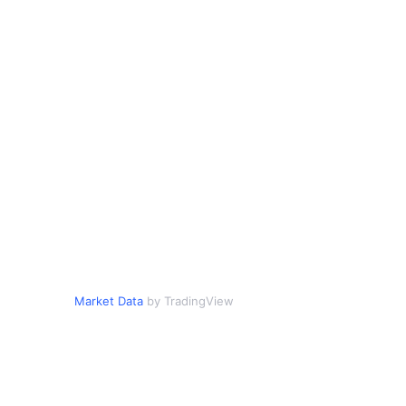
Market Data
by TradingView