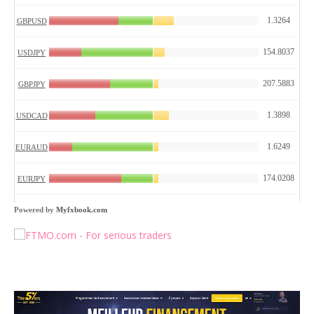
Powered by
Myfxbook.com