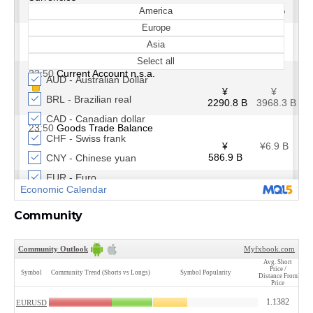
Community