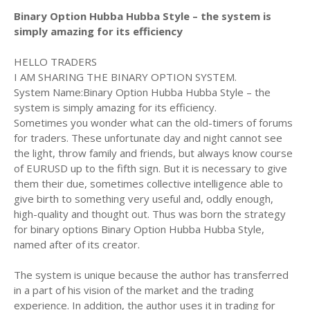
Binary Option Hubba Hubba Style – the system is
simply amazing for its efficiency
HELLO TRADERS
I AM SHARING THE BINARY OPTION SYSTEM.
System Name:Binary Option Hubba Hubba Style – the
system is simply amazing for its efficiency.
Sometimes you wonder what can the old-timers of forums
for traders. These unfortunate day and night cannot see
the light, throw family and friends, but always know course
of EURUSD up to the fifth sign. But it is necessary to give
them their due, sometimes collective intelligence able to
give birth to something very useful and, oddly enough,
high-quality and thought out. Thus was born the strategy
for binary options Binary Option Hubba Hubba Style,
named after of its creator.
The system is unique because the author has transferred
in a part of his vision of the market and the trading
experience. In addition, the author uses it in trading for