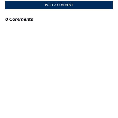
POST A COMMENT
0 Comments