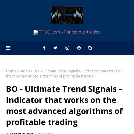
Home
Video
BO - Ultimate Trend Signals – Indicator that works on
the most advanced algorithms of profitable trading
BO - Ultimate Trend Signals –
Indicator that works on the
most advanced algorithms of
profitable trading