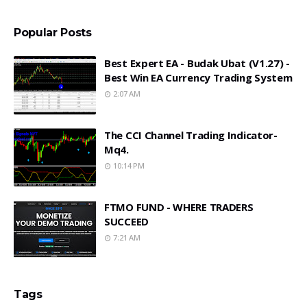
Popular Posts
Best Expert EA - Budak Ubat (v1.27) -
Best Win EA Currency Trading System
2:07 AM
The CCI Channel Trading Indicator-
Mq4.
10:14 PM
FTMO FUND - WHERE TRADERS
SUCCEED
7:21 AM
Tags