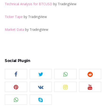
Technical Analysis for BTCUSD
by TradingView
Ticker Tape
by TradingView
Market Data
by TradingView
Social Plugin