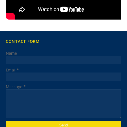
CONTACT FORM
Name
Email
*
Message
*