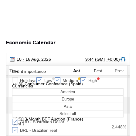
Economic Calendar