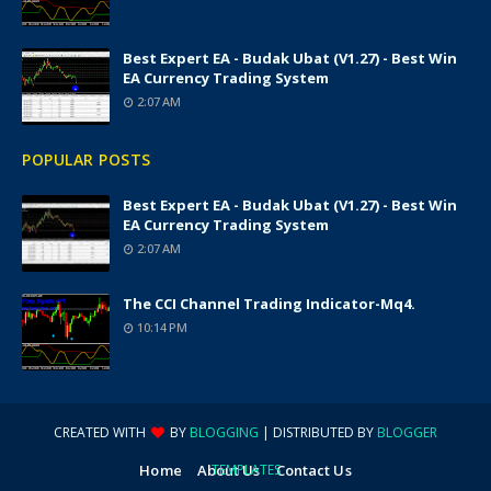
Best Expert EA - Budak Ubat (v1.27) - Best Win
EA Currency Trading System
2:07 AM
POPULAR POSTS
Best Expert EA - Budak Ubat (v1.27) - Best Win
EA Currency Trading System
2:07 AM
The CCI Channel Trading Indicator-Mq4.
10:14 PM
CREATED WITH
BY
BLOGGING
| DISTRIBUTED BY
BLOGGER
Home
About Us
TEMPLATES
Contact Us