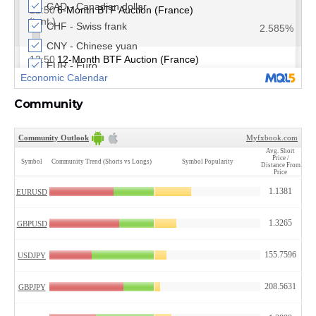
Community