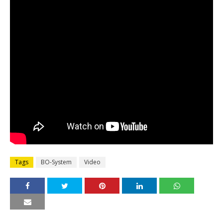
Tags
BO-System
Video