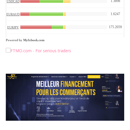
Powered by
Myfxbook.com