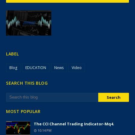
LABEL
Blog
EDUCATION
News
Video
SEARCH THIS BLOG
MOST POPULAR
The CCI Channel Trading Indicator-Mq4.
10:14 PM