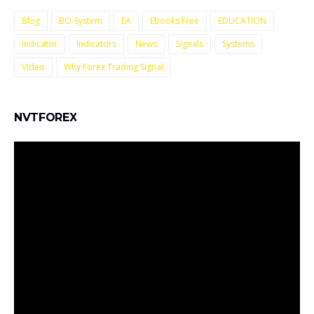
Blog
BO-System
EA
Ebooks Free
EDUCATION
Indicator
Indicators
News
Signals
Systems
Video
Why Forex Trading Signal
NVTFOREX