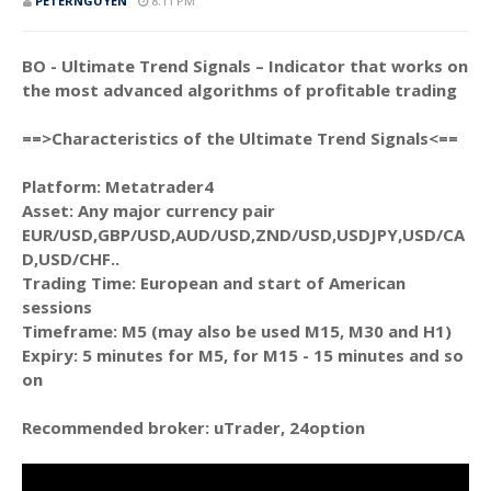
PETERNGUYEN
8:11 PM
BO - Ultimate Trend Signals – Indicator that works on
the most advanced algorithms of profitable trading
==>Characteristics of the Ultimate Trend Signals<==
Platform: Metatrader4
Asset: Any major currency pair
EUR/USD,GBP/USD,AUD/USD,ZND/USD,USDJPY,USD/CA
D,USD/CHF..
Trading Time: European and start of American
sessions
Timeframe: M5 (may also be used M15, M30 and H1)
Expiry: 5 minutes for M5, for M15 - 15 minutes and so
on
Recommended broker: uTrader, 24option