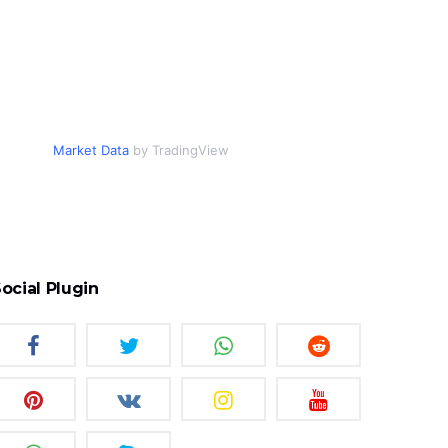
Market Data
by TradingView
ocial Plugin