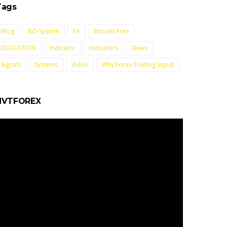
Tags
Blog
BO-System
EA
Ebooks Free
EDUCATION
Indicator
Indicators
News
Signals
Systems
Video
Why Forex Trading Signal
NVTFOREX