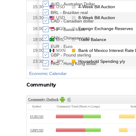
Community