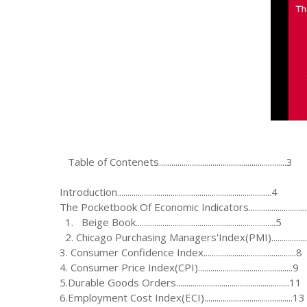
Table of Contenets..............................................................3
Introduction...........................................................................4
The Pocketbook Of Economic Indicators............................
1. Beige Book....................................................................5
2. Chicago Purchasing Managers'Index(PMI)..................
3. Consumer Confidence Index.............................................8
4. Consumer Price Index(CPI)..............................................9
5.Durable Goods Orders.......................................................11
6.Employment Cost Index(ECI)...........................................13