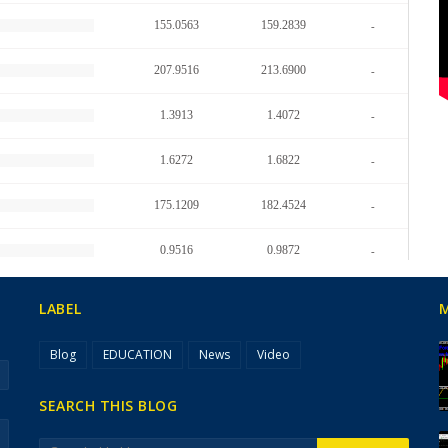
LABEL
Blog
EDUCATION
News
Video
SEARCH THIS BLOG