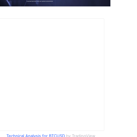
Technical Analysis for BTCUSD
by TradingView