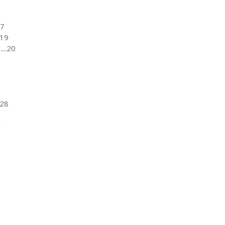
17
..19
....20
..28
1