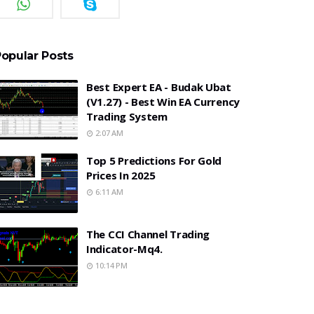
opular Posts
Best Expert EA - Budak Ubat
(v1.27) - Best Win EA Currency
Trading System
2:07 AM
Top 5 Predictions For Gold
Prices In 2025
6:11 AM
The CCI Channel Trading
Indicator-Mq4.
10:14 PM