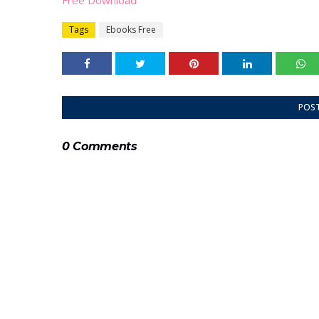
Free Download
Tags
Ebooks Free
POS
0 Comments