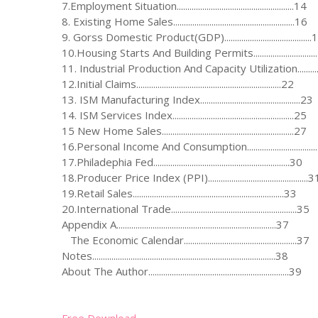
7.Employment Situation.......................................................14
8. Existing Home Sales.........................................................16
9. Gorss Domestic Product(GDP).........................................
10.Housing Starts And Building Permits............................
11. Industrial Production And Capacity Utilization..........
12.Initial Claims....................................................................22
13. ISM Manufacturing Index...............................................23
14. ISM Services Index.........................................................25
15 New Home Sales..............................................................27
16.Personal Income And Consumption...............................
17.Philadephia Fed................................................................30
18.Producer Price Index (PPI)...............................................3
19.Retail Sales.......................................................................33
20.International Trade...........................................................35
Appendix A...........................................................................37
The Economic Calendar.....................................................37
Notes......................................................................................38
About The Author..................................................................39