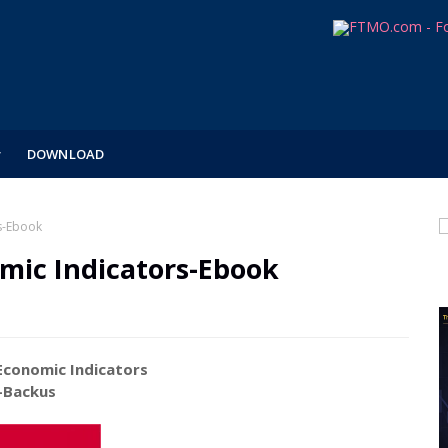
DOWNLOAD
s-Ebook
mic Indicators-Ebook
conomic Indicators
kus