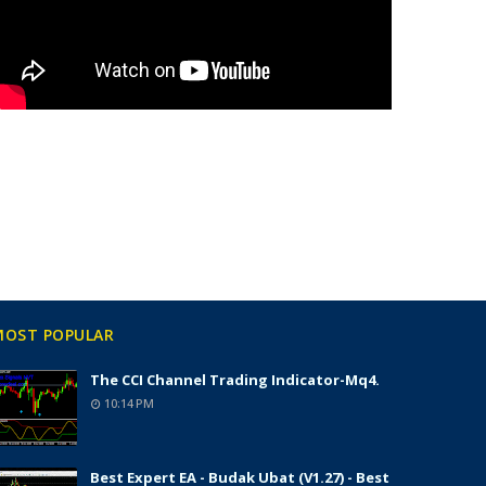
MOST POPULAR
The CCI Channel Trading Indicator-Mq4.
10:14 PM
Best Expert EA - Budak Ubat (v1.27) - Best