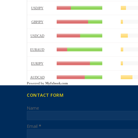
Powered by
Myfxbook.com
CONTACT FORM
Name
Email
*