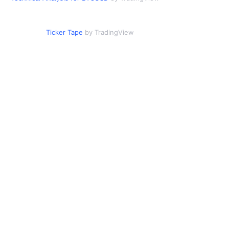
Ticker Tape
by TradingView