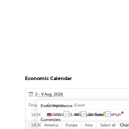
Economic Calendar