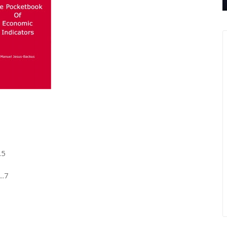
.5
..7