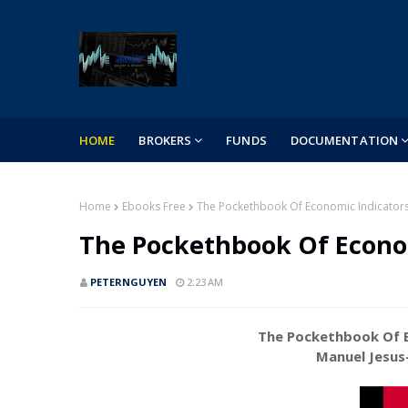
HOME
BROKERS
FUNDS
DOCUMENTATION
Home
Ebooks Free
The Pockethbook Of Economic Indicator
The Pockethbook Of Econo
PETERNGUYEN
2:23 AM
The Pockethbook Of E
Manuel Jesus-Bac