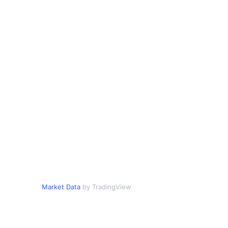
Market Data
by TradingView