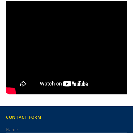
CONTACT FORM
Name