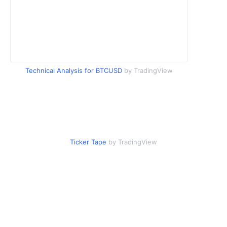
Technical Analysis for BTCUSD
by TradingView
Ticker Tape
by TradingView