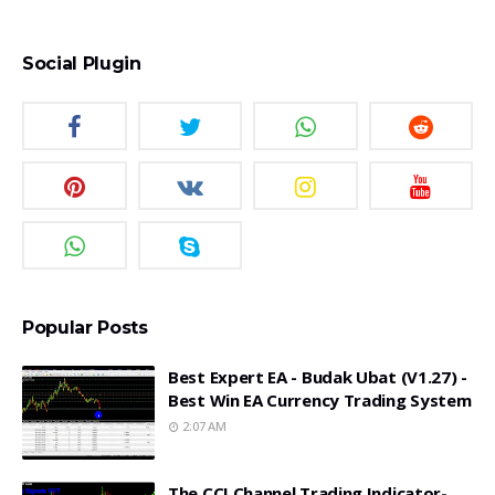
Social Plugin
Popular Posts
Best Expert EA - Budak Ubat (v1.27) -
Best Win EA Currency Trading System
2:07 AM
The CCI Channel Trading Indicator-