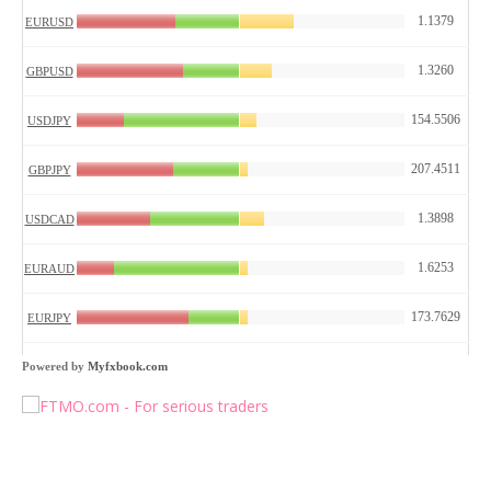
Powered by
Myfxbook.com