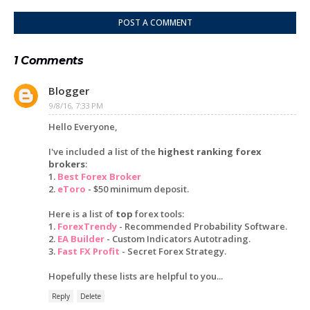
POST A COMMENT
1 Comments
Blogger
9/8/16, 7:33 PM
Hello Everyone,
I've included a list of the
highest ranking forex
brokers
:
1.
Best Forex Broker
2.
eToro
- $50 minimum deposit.
Here is a list of
top
forex tools:
1.
ForexTrendy
- Recommended Probability Software.
2.
EA Builder
- Custom Indicators Autotrading.
3.
Fast FX Profit
- Secret Forex Strategy.
Hopefully these lists are helpful to you...
Reply
Delete