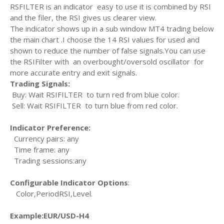
RSFILTER is an indicator easy to use it is combined by RSI
and the filer, the RSI gives us clearer view.
The indicator shows up in a sub window MT4 trading below
the main chart .I choose the 14 RSI values for used and
shown to reduce the number of false signals.You can use
the RSIFilter with an overbought/oversold oscillator for
more accurate entry and exit signals.
Trading Signals:
Buy: Wait RSIFILTER to turn red from blue color.
Sell: Wait RSIFILTER to turn blue from red color.
Indicator Preference:
Currency pairs: any
Time frame: any
Trading sessions:any
Configurable Indicator Options
:
Color,PeriodRSI,Level.
Example:EUR/USD-H4