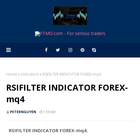
Home
Indicators
RSIFILTER INDICATOR FOREX-mq4
RSIFILTER INDICATOR FOREX-
mq4
PETERNGUYEN
1:59 AM
RSIFILTER INDICATOR FOREX-mq4.