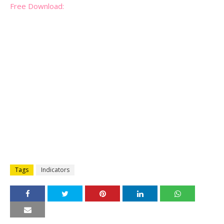
Free Download:
Tags
Indicators