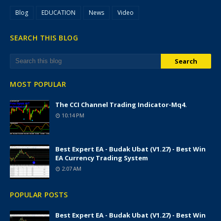
Blog
EDUCATION
News
Video
SEARCH THIS BLOG
MOST POPULAR
The CCI Channel Trading Indicator-Mq4.
10:14 PM
Best Expert EA - Budak Ubat (v1.27) - Best Win
EA Currency Trading System
2:07 AM
POPULAR POSTS
Best Expert EA - Budak Ubat (v1.27) - Best Win