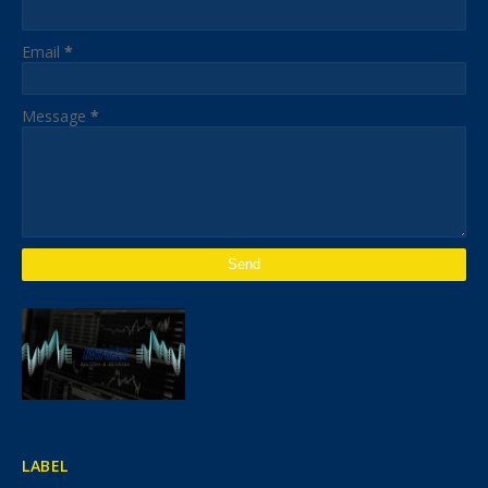
Email
*
Message
*
LABEL