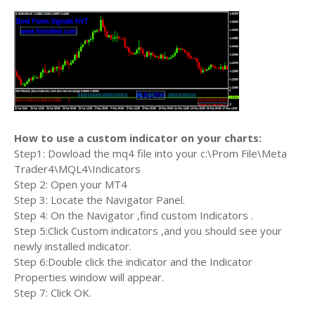
How to use a custom indicator on your charts:
Step1: Dowload the mq4 file into your c:\Prom File\Meta
Trader4\MQL4\Indicators
Step 2: Open your MT4
Step 3: Locate the Navigator Panel.
Step 4: On the Navigator ,find custom Indicators .
Step 5:Click Custom indicators ,and you should see your
newly installed indicator.
Step 6:Double click the indicator and the Indicator
Properties window will appear.
Step 7: Click OK.