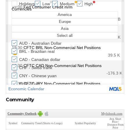
Community