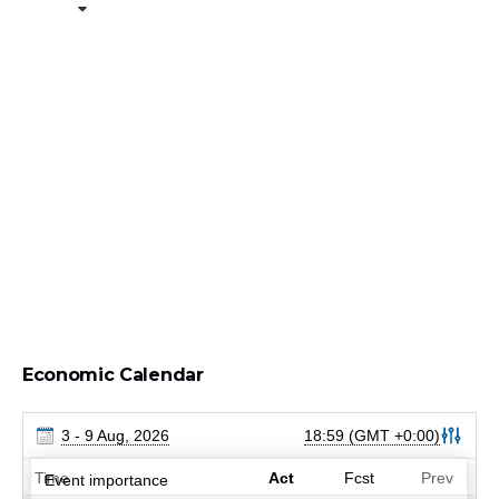
Economic Calendar