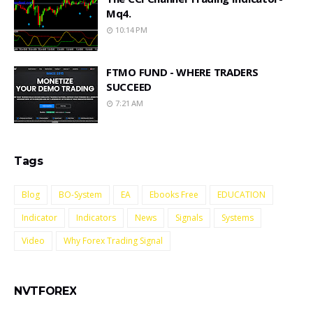
Mq4.
10:14 PM
FTMO FUND - WHERE TRADERS
SUCCEED
7:21 AM
Tags
Blog
BO-System
EA
Ebooks Free
EDUCATION
Indicator
Indicators
News
Signals
Systems
Video
Why Forex Trading Signal
NVTFOREX