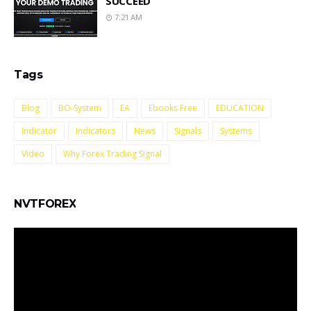
SUCCEED
7:21 AM
Tags
Blog
BO-System
EA
Ebooks Free
EDUCATION
Indicator
Indicators
News
Signals
Systems
Video
Why Forex Trading Signal
NVTFOREX