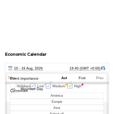
Economic Calendar