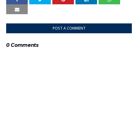
POST A COMMENT
0 Comments