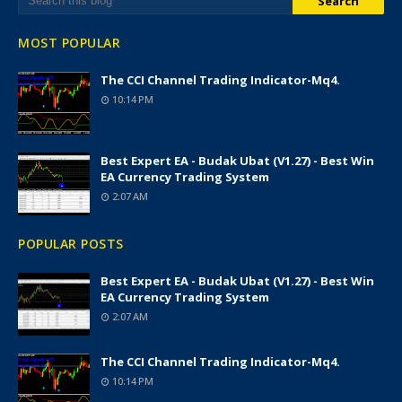
MOST POPULAR
The CCI Channel Trading Indicator-Mq4.
10:14 PM
Best Expert EA - Budak Ubat (v1.27) - Best Win
EA Currency Trading System
2:07 AM
POPULAR POSTS
Best Expert EA - Budak Ubat (v1.27) - Best Win
EA Currency Trading System
2:07 AM
The CCI Channel Trading Indicator-Mq4.
10:14 PM