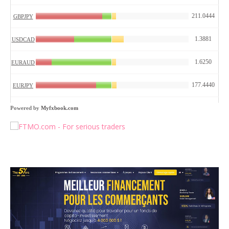
Powered by
Myfxbook.com