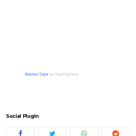
Market Data
by TradingView
Social Plugin