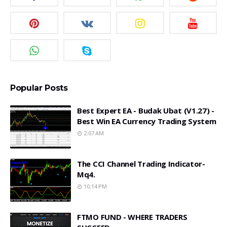
Popular Posts
Best Expert EA - Budak Ubat (v1.27) -
Best Win EA Currency Trading System
2:07 AM
The CCI Channel Trading Indicator-
Mq4.
10:14 PM
FTMO FUND - WHERE TRADERS