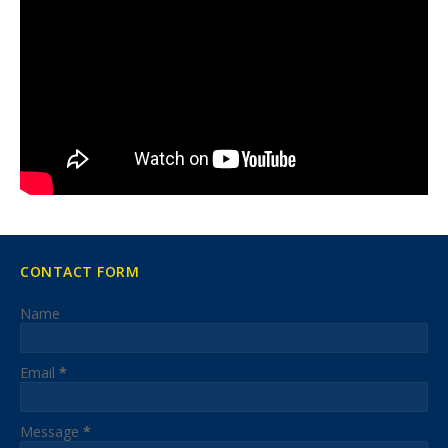
CONTACT FORM
Name
Email
*
Message
*