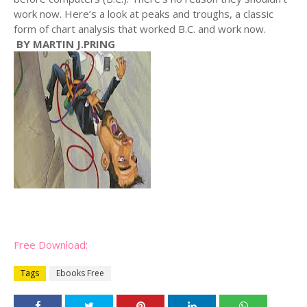
work now. Here’s a look at peaks and troughs, a classic
form of chart analysis that worked B.C. and work now.
BY MARTIN J.PRING
Free Download:
Tags
Ebooks Free