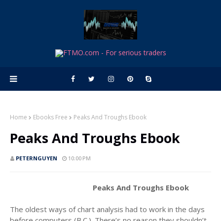
Home
Ebooks Free
Peaks And Troughs Ebook
Peaks And Troughs Ebook
PETERNGUYEN
10:00 PM
Peaks And Troughs Ebook
The oldest ways of chart analysis had to work in the days
before computers (B.C.). There’s no reason they shouldn’t