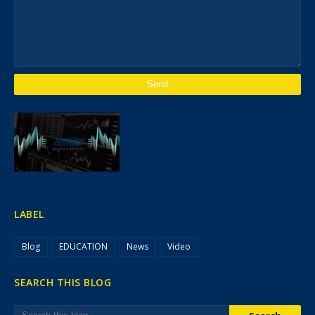
LABEL
Blog
EDUCATION
News
Video
SEARCH THIS BLOG