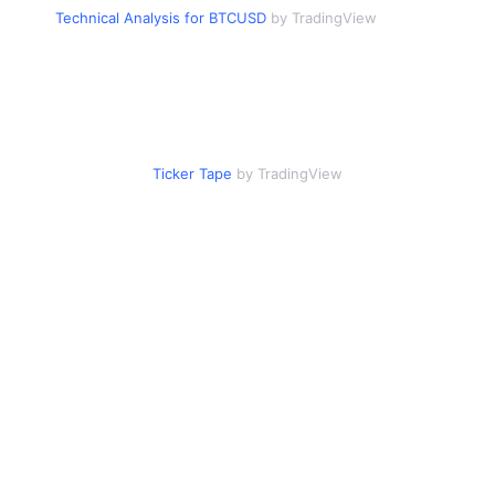
Technical Analysis for BTCUSD
by TradingView
Ticker Tape
by TradingView