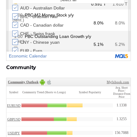
Community