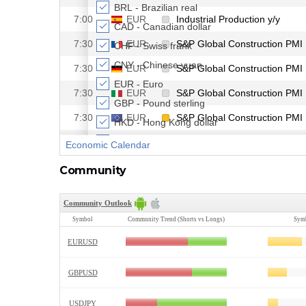
Community