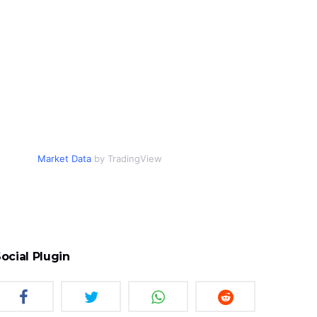
Market Data
by TradingView
ocial Plugin