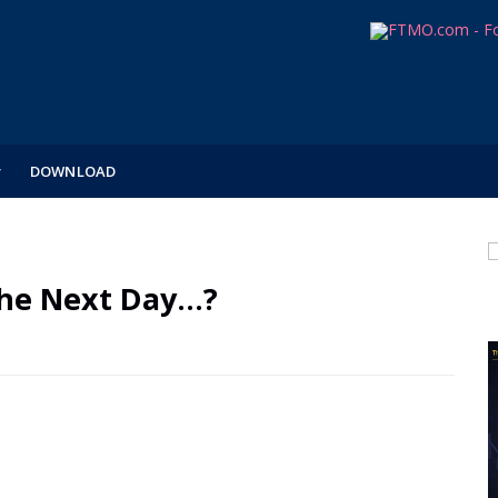
DOWNLOAD
he Next Day...?