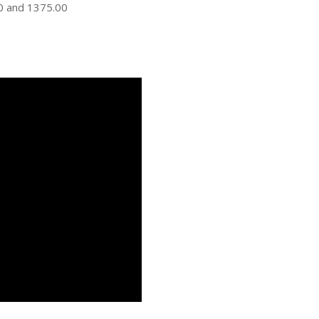
00 and 1375.00