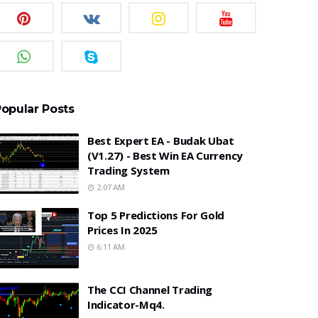
opular Posts
Best Expert EA - Budak Ubat
(v1.27) - Best Win EA Currency
Trading System
2:07 AM
Top 5 Predictions For Gold
Prices In 2025
6:11 AM
The CCI Channel Trading
Indicator-Mq4.