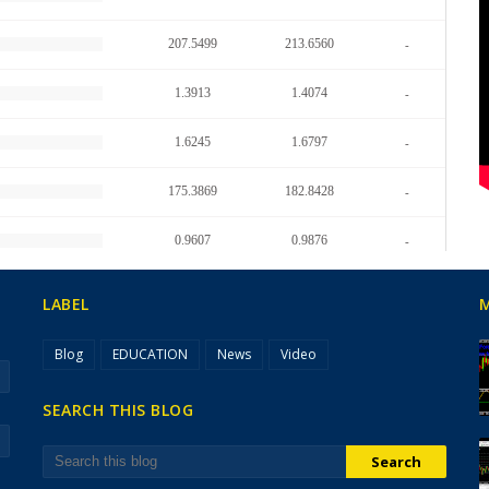
LABEL
Blog
EDUCATION
News
Video
SEARCH THIS BLOG