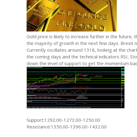
Gold price is likely to increase further in the future,
the majority of growth in the next few days. Brexit 
Currently oscillates around 1318, looking at the chart.
the coming days and the technical indicators RSI, Sto
down the level of support to get the momentum back,
Support:1292.00-1273.00-1250.00
Resistance:1350.00-1396.00-1432.00