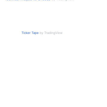
Ticker Tape
by TradingView