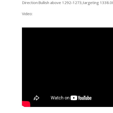
Direction:Bullish above 1292-1273,targeting 1338.
Video: