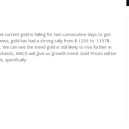
 the current gold is falling for two consecutive days to get
news, gold has had a strong rally from $ 1253 to 1357$ .
 We can see the trend gold is still likely to rise further in
chastic, MACD will give us growth trend. Gold Prices will be
 specifically: