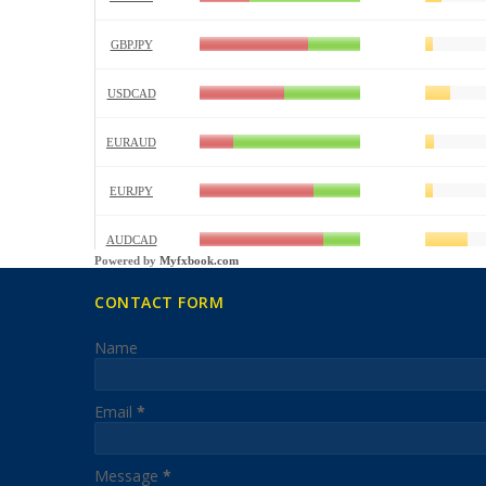
Powered by
Myfxbook.com
CONTACT FORM
Name
Email
*
Message
*