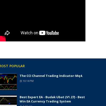
MOST POPULAR
The CCI Channel Trading Indicator-Mq4.
10:14 PM
Best Expert EA - Budak Ubat (v1.27) - Best
Win EA Currency Trading System