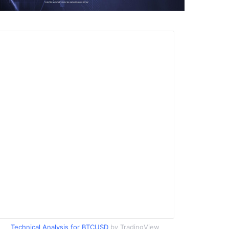
Technical Analysis for BTCUSD
by TradingView