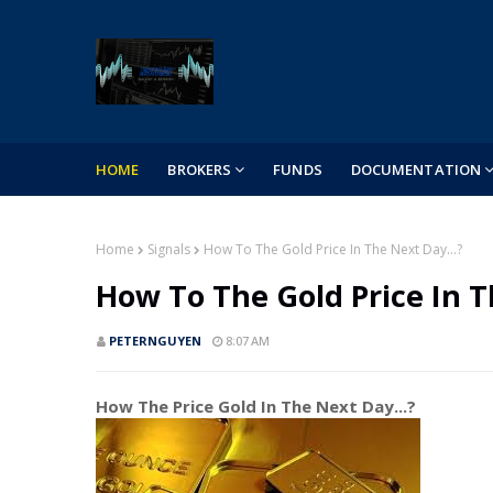
HOME
BROKERS
FUNDS
DOCUMENTATION
Home
Signals
How To The Gold Price In The Next Day...?
How To The Gold Price In T
PETERNGUYEN
8:07 AM
How The Price Gold In The Next Day...?