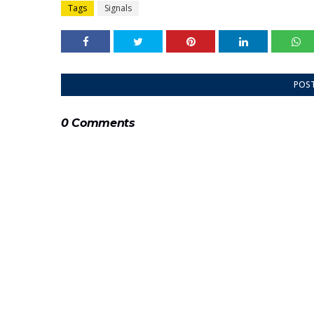
Tags
Signals
POS
0 Comments