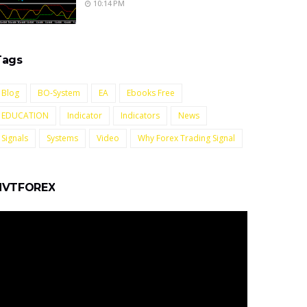
10:14 PM
Tags
Blog
BO-System
EA
Ebooks Free
EDUCATION
Indicator
Indicators
News
Signals
Systems
Video
Why Forex Trading Signal
NVTFOREX