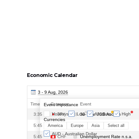
Economic Calendar