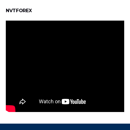
NVTFOREX