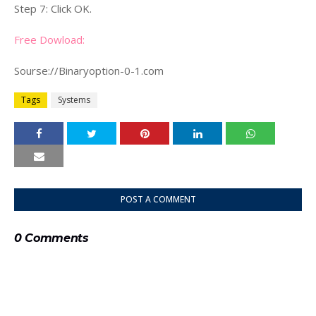
Step 7: Click OK.
Free Dowload:
Sourse://Binaryoption-0-1.com
Tags
Systems
POST A COMMENT
0 Comments