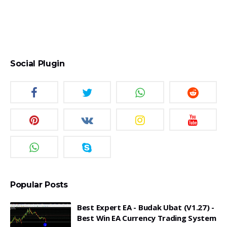
Social Plugin
Popular Posts
Best Expert EA - Budak Ubat (v1.27) -
Best Win EA Currency Trading System