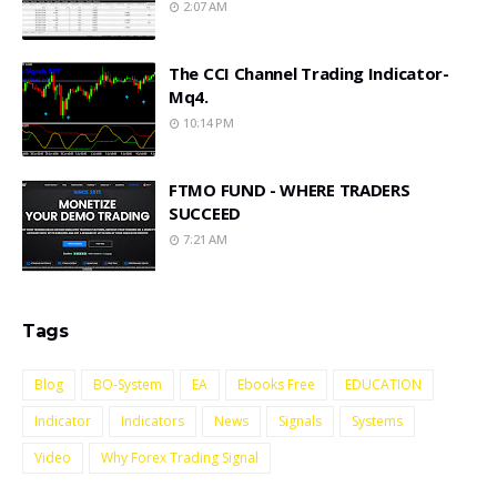
2:07 AM
The CCI Channel Trading Indicator-
Mq4.
10:14 PM
FTMO FUND - WHERE TRADERS
SUCCEED
7:21 AM
Tags
Blog
BO-System
EA
Ebooks Free
EDUCATION
Indicator
Indicators
News
Signals
Systems
Video
Why Forex Trading Signal