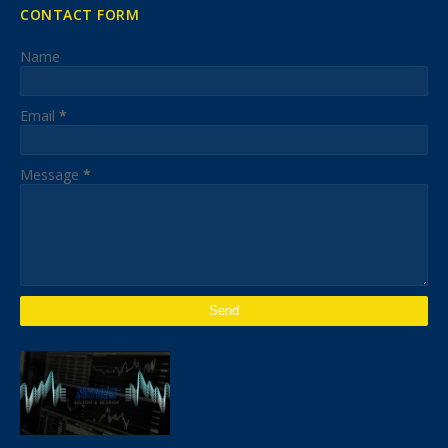
CONTACT FORM
Name
Email
*
Message
*