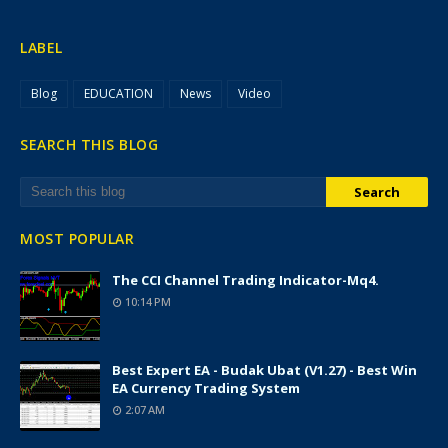
LABEL
Blog
EDUCATION
News
Video
SEARCH THIS BLOG
MOST POPULAR
The CCI Channel Trading Indicator-Mq4.
10:14 PM
Best Expert EA - Budak Ubat (v1.27) - Best Win
EA Currency Trading System
2:07 AM