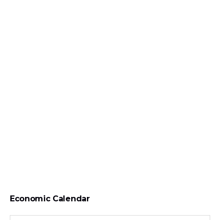
Economic Calendar