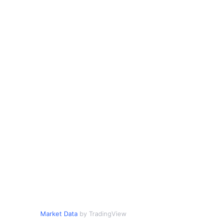
Market Data
by TradingView