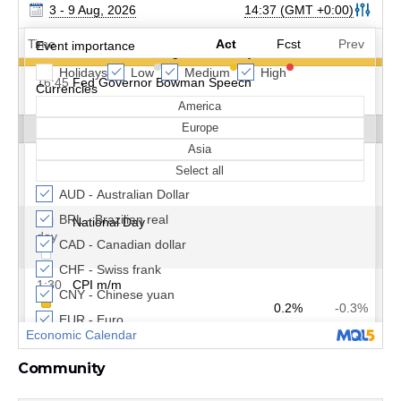
Community