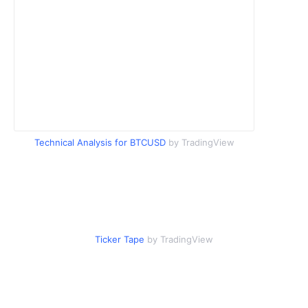
Technical Analysis for BTCUSD
by TradingView
Ticker Tape
by TradingView