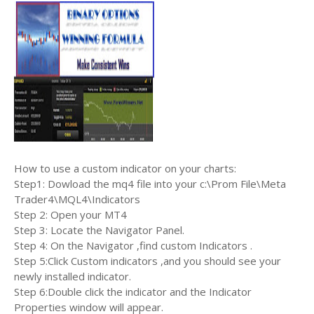
How to use a custom indicator on your charts:
Step1: Dowload the mq4 file into your c:\Prom File\Meta
Trader4\MQL4\Indicators
Step 2: Open your MT4
Step 3: Locate the Navigator Panel.
Step 4: On the Navigator ,find custom Indicators .
Step 5:Click Custom indicators ,and you should see your
newly installed indicator.
Step 6:Double click the indicator and the Indicator
Properties window will appear.