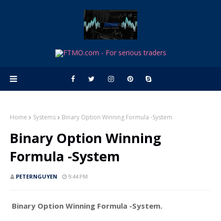
Home
Systems
Binary Option Winning Formula -System
Binary Option Winning
Formula -System
PETERNGUYEN
9:44 PM
Binary Option Winning Formula -System.