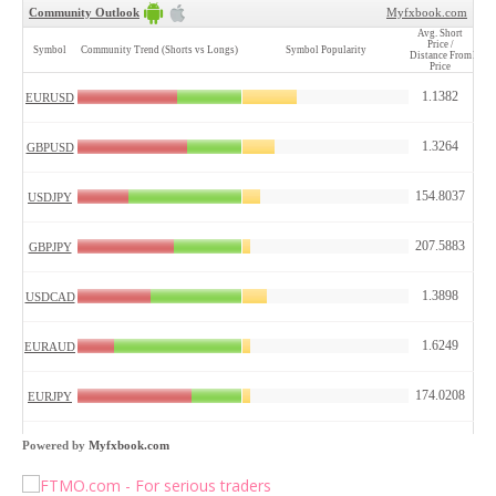
Powered by
Myfxbook.com